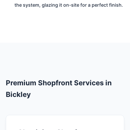
the system, glazing it on-site for a perfect finish.
Premium Shopfront Services in
Bickley