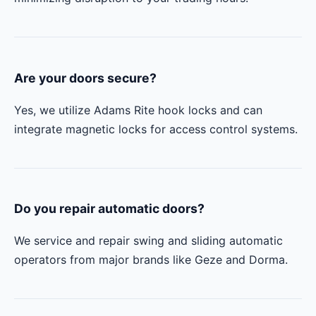
Are your doors secure?
Yes, we utilize Adams Rite hook locks and can
integrate magnetic locks for access control systems.
Do you repair automatic doors?
We service and repair swing and sliding automatic
operators from major brands like Geze and Dorma.