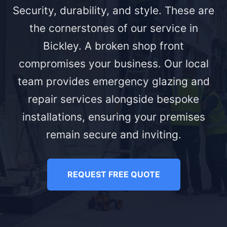
Security, durability, and style. These are
the cornerstones of our service in
Bickley. A broken shop front
compromises your business. Our local
team provides emergency glazing and
repair services alongside bespoke
installations, ensuring your premises
remain secure and inviting.
REQUEST FREE QUOTE