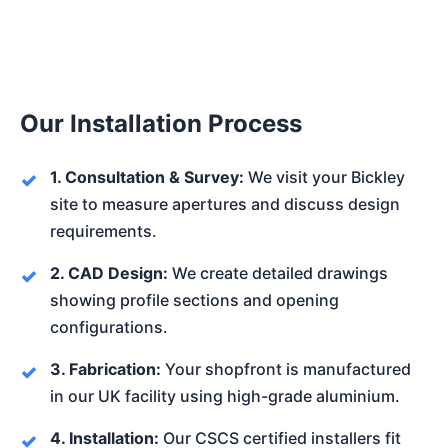
Our Installation Process
1. Consultation & Survey:
We visit your Bickley
site to measure apertures and discuss design
requirements.
2. CAD Design:
We create detailed drawings
showing profile sections and opening
configurations.
3. Fabrication:
Your shopfront is manufactured
in our UK facility using high-grade aluminium.
4. Installation:
Our CSCS certified installers fit