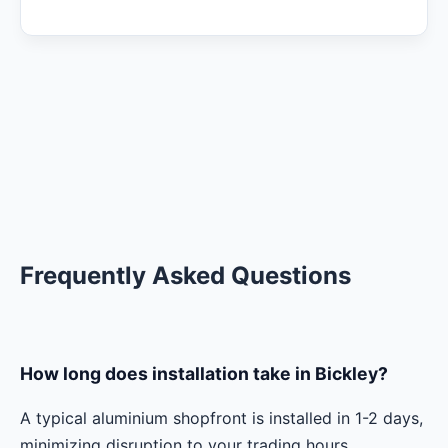
Frequently Asked Questions
How long does installation take in Bickley?
A typical aluminium shopfront is installed in 1-2 days,
minimizing disruption to your trading hours.