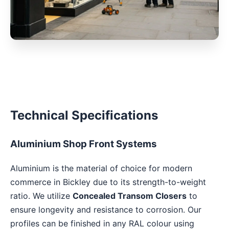
Technical Specifications
Aluminium Shop Front Systems
Aluminium is the material of choice for modern
commerce in Bickley due to its strength-to-weight
ratio. We utilize
Concealed Transom Closers
to
ensure longevity and resistance to corrosion. Our
profiles can be finished in any RAL colour using