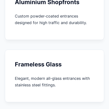
Aluminium Shopfronts
Custom powder-coated entrances
designed for high traffic and durability.
Frameless Glass
Elegant, modern all-glass entrances with
stainless steel fittings.