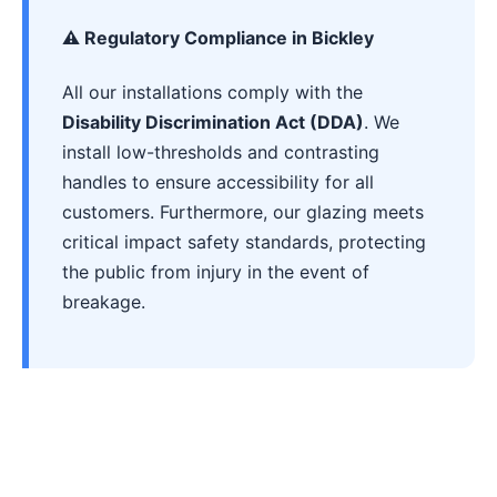
⚠️ Regulatory Compliance in Bickley
All our installations comply with the
Disability Discrimination Act (DDA)
. We
install low-thresholds and contrasting
handles to ensure accessibility for all
customers. Furthermore, our glazing meets
critical impact safety standards, protecting
the public from injury in the event of
breakage.