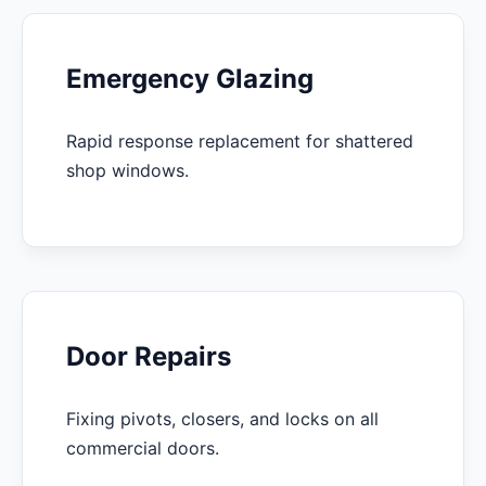
Emergency Glazing
Rapid response replacement for shattered
shop windows.
Door Repairs
Fixing pivots, closers, and locks on all
commercial doors.