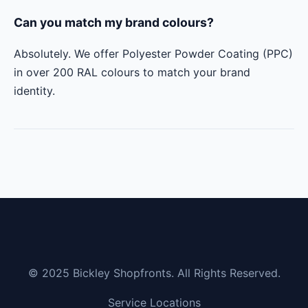
Can you match my brand colours?
Absolutely. We offer Polyester Powder Coating (PPC)
in over 200 RAL colours to match your brand
identity.
© 2025 Bickley Shopfronts. All Rights Reserved.
Service Locations