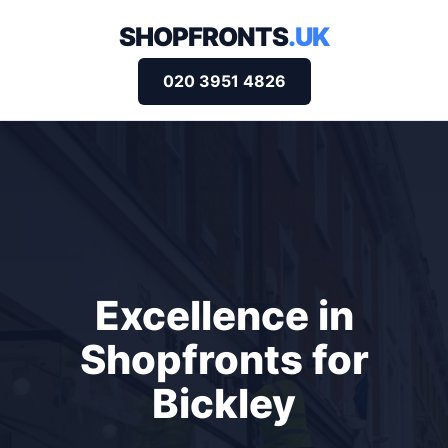
SHOPFRONTS
.UK
020 3951 4826
Excellence in
Shopfronts for
Bickley