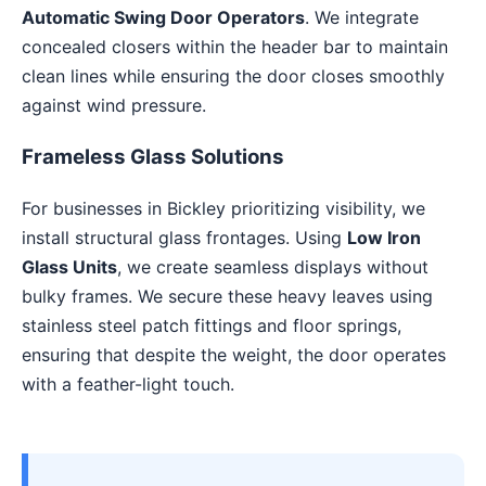
Automatic Swing Door Operators
. We integrate
concealed closers within the header bar to maintain
clean lines while ensuring the door closes smoothly
against wind pressure.
Frameless Glass Solutions
For businesses in Bickley prioritizing visibility, we
install structural glass frontages. Using
Low Iron
Glass Units
, we create seamless displays without
bulky frames. We secure these heavy leaves using
stainless steel patch fittings and floor springs,
ensuring that despite the weight, the door operates
with a feather-light touch.