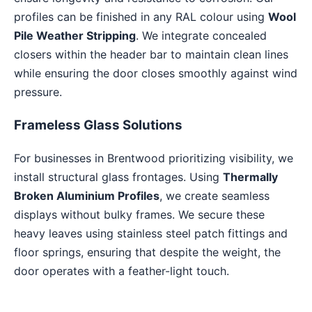
profiles can be finished in any RAL colour using
Wool
Pile Weather Stripping
. We integrate concealed
closers within the header bar to maintain clean lines
while ensuring the door closes smoothly against wind
pressure.
Frameless Glass Solutions
For businesses in Brentwood prioritizing visibility, we
install structural glass frontages. Using
Thermally
Broken Aluminium Profiles
, we create seamless
displays without bulky frames. We secure these
heavy leaves using stainless steel patch fittings and
floor springs, ensuring that despite the weight, the
door operates with a feather-light touch.