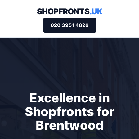
SHOPFRONTS
.UK
020 3951 4826
Excellence in
Shopfronts for
Brentwood