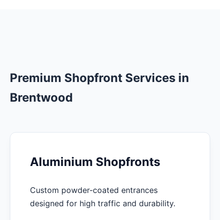
Premium Shopfront Services in
Brentwood
Aluminium Shopfronts
Custom powder-coated entrances
designed for high traffic and durability.