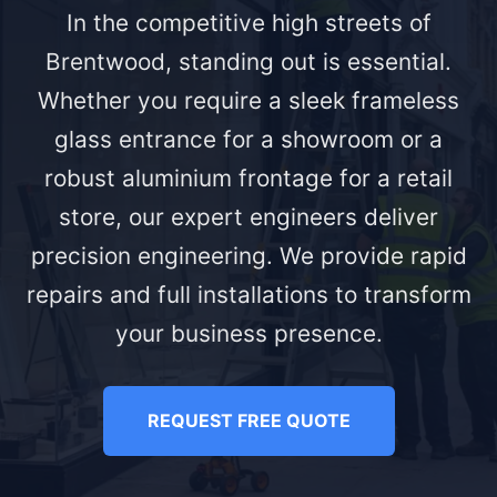
In the competitive high streets of
Brentwood, standing out is essential.
Whether you require a sleek frameless
glass entrance for a showroom or a
robust aluminium frontage for a retail
store, our expert engineers deliver
precision engineering. We provide rapid
repairs and full installations to transform
your business presence.
REQUEST FREE QUOTE