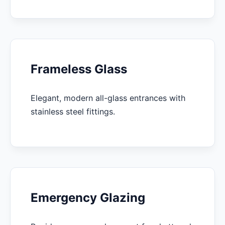
Frameless Glass
Elegant, modern all-glass entrances with
stainless steel fittings.
Emergency Glazing