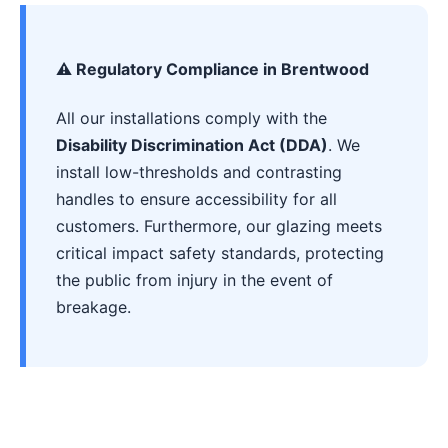
⚠️ Regulatory Compliance in Brentwood
All our installations comply with the
Disability Discrimination Act (DDA)
. We
install low-thresholds and contrasting
handles to ensure accessibility for all
customers. Furthermore, our glazing meets
critical impact safety standards, protecting
the public from injury in the event of
breakage.