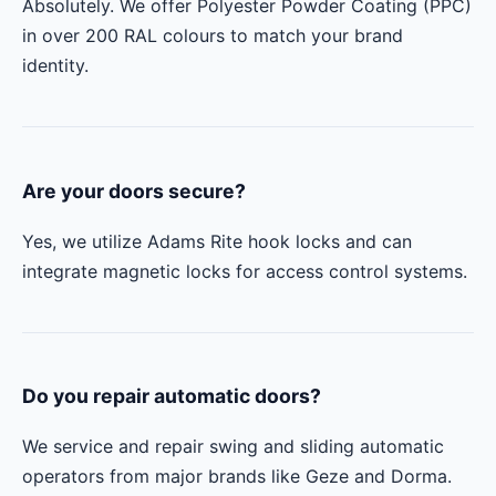
Absolutely. We offer Polyester Powder Coating (PPC)
in over 200 RAL colours to match your brand
identity.
Are your doors secure?
Yes, we utilize Adams Rite hook locks and can
integrate magnetic locks for access control systems.
Do you repair automatic doors?
We service and repair swing and sliding automatic
operators from major brands like Geze and Dorma.