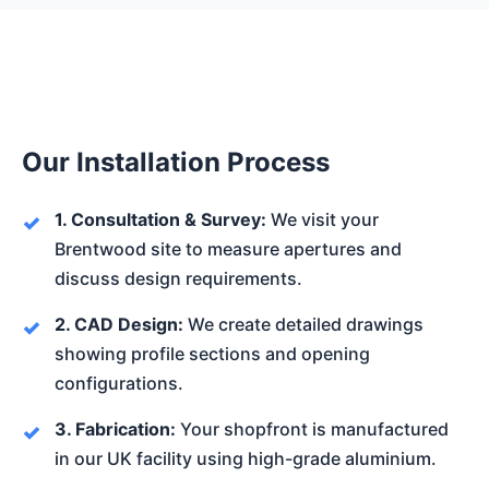
Our Installation Process
1. Consultation & Survey:
We visit your
Brentwood site to measure apertures and
discuss design requirements.
2. CAD Design:
We create detailed drawings
showing profile sections and opening
configurations.
3. Fabrication:
Your shopfront is manufactured
in our UK facility using high-grade aluminium.