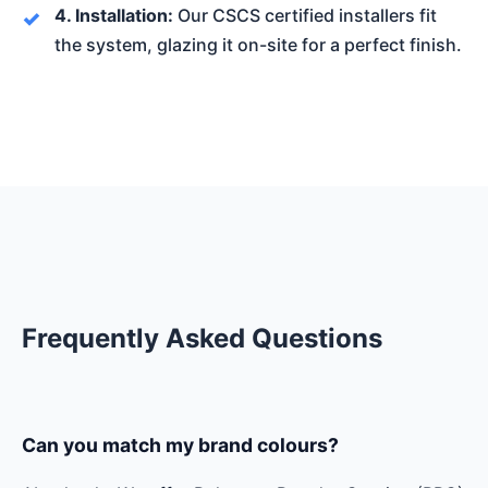
4. Installation:
Our CSCS certified installers fit
the system, glazing it on-site for a perfect finish.
Frequently Asked Questions
Can you match my brand colours?