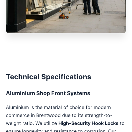
Technical Specifications
Aluminium Shop Front Systems
Aluminium is the material of choice for modern
commerce in Brentwood due to its strength-to-
weight ratio. We utilize
High-Security Hook Locks
to
ensure longevity and resistance to corrosion. Our