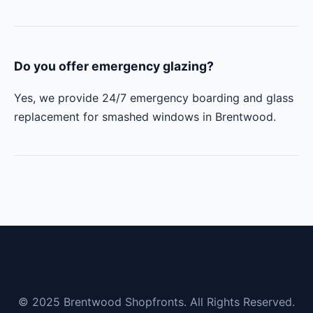
Do you offer emergency glazing?
Yes, we provide 24/7 emergency boarding and glass
replacement for smashed windows in Brentwood.
© 2025 Brentwood Shopfronts. All Rights Reserved.