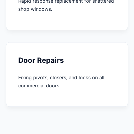
Rapid response replacement for shattered
shop windows.
Door Repairs
Fixing pivots, closers, and locks on all
commercial doors.