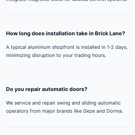
How long does installation take in Brick Lane?
A typical aluminium shopfront is installed in 1-2 days,
minimizing disruption to your trading hours.
Do you repair automatic doors?
We service and repair swing and sliding automatic
operators from major brands like Geze and Dorma.