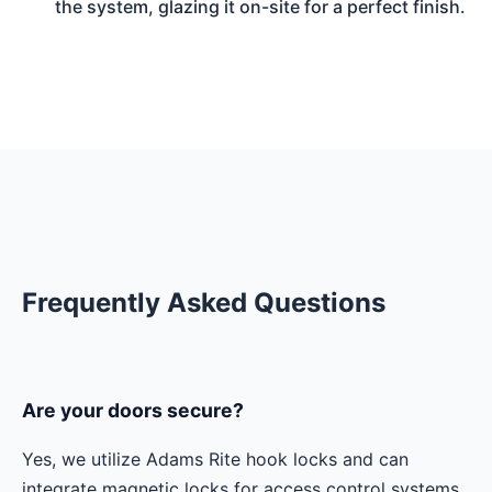
the system, glazing it on-site for a perfect finish.
Frequently Asked Questions
Are your doors secure?
Yes, we utilize Adams Rite hook locks and can
integrate magnetic locks for access control systems.