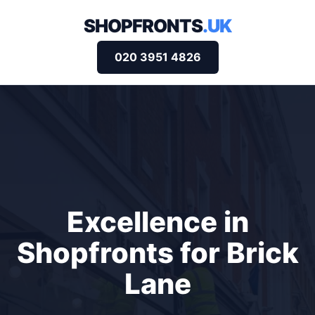
SHOPFRONTS
.UK
020 3951 4826
Excellence in
Shopfronts for Brick
Lane