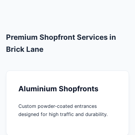
Premium Shopfront Services in
Brick Lane
Aluminium Shopfronts
Custom powder-coated entrances
designed for high traffic and durability.