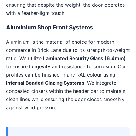
ensuring that despite the weight, the door operates
with a feather-light touch.
Aluminium Shop Front Systems
Aluminium is the material of choice for modern
commerce in Brick Lane due to its strength-to-weight
ratio. We utilize
Laminated Security Glass (6.4mm)
to ensure longevity and resistance to corrosion. Our
profiles can be finished in any RAL colour using
Internal Beaded Glazing Systems
. We integrate
concealed closers within the header bar to maintain
clean lines while ensuring the door closes smoothly
against wind pressure.