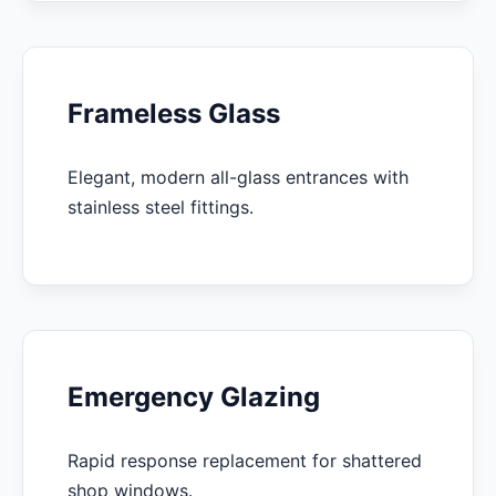
Frameless Glass
Elegant, modern all-glass entrances with
stainless steel fittings.
Emergency Glazing
Rapid response replacement for shattered
shop windows.