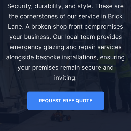
Security, durability, and style. These are
the cornerstones of our service in Brick
Lane. A broken shop front compromises
your business. Our local team provides
emergency glazing and repair services
alongside bespoke installations, ensuring
your premises remain secure and
inviting.
REQUEST FREE QUOTE