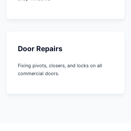
Door Repairs
Fixing pivots, closers, and locks on all
commercial doors.