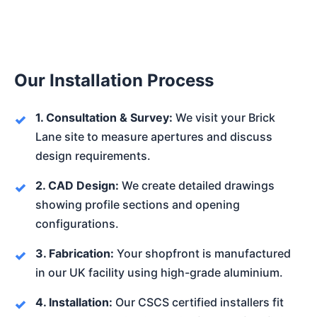
Our Installation Process
1. Consultation & Survey:
We visit your Brick
Lane site to measure apertures and discuss
design requirements.
2. CAD Design:
We create detailed drawings
showing profile sections and opening
configurations.
3. Fabrication:
Your shopfront is manufactured
in our UK facility using high-grade aluminium.
4. Installation:
Our CSCS certified installers fit