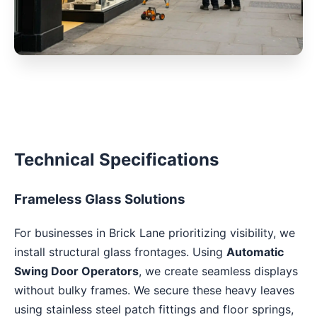
Technical Specifications
Frameless Glass Solutions
For businesses in Brick Lane prioritizing visibility, we
install structural glass frontages. Using
Automatic
Swing Door Operators
, we create seamless displays
without bulky frames. We secure these heavy leaves
using stainless steel patch fittings and floor springs,