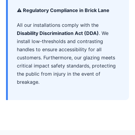
⚠️ Regulatory Compliance in Brick Lane
All our installations comply with the
Disability Discrimination Act (DDA)
. We
install low-thresholds and contrasting
handles to ensure accessibility for all
customers. Furthermore, our glazing meets
critical impact safety standards, protecting
the public from injury in the event of
breakage.