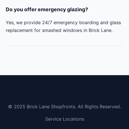
Do you offer emergency glazing?
Yes, we provide 24/7 emergency boarding and glass
replacement for smashed windows in Brick Lane.
© 2025 Brick Lane Shopfronts. All Rights Reserved.
Service Locations