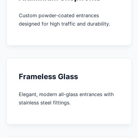
Custom powder-coated entrances
designed for high traffic and durability.
Frameless Glass
Elegant, modern all-glass entrances with
stainless steel fittings.