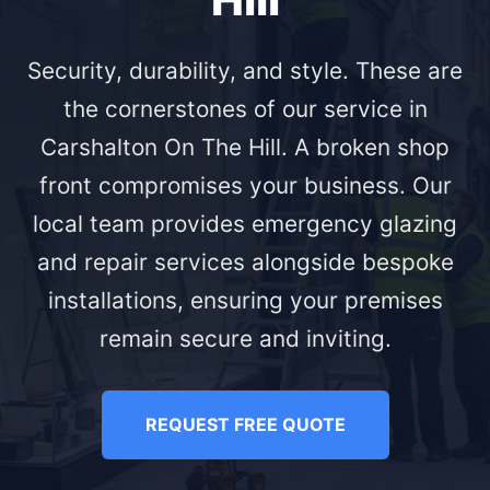
Security, durability, and style. These are
the cornerstones of our service in
Carshalton On The Hill. A broken shop
front compromises your business. Our
local team provides emergency glazing
and repair services alongside bespoke
installations, ensuring your premises
remain secure and inviting.
REQUEST FREE QUOTE