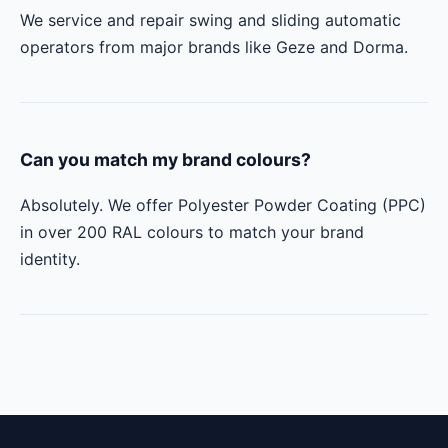
We service and repair swing and sliding automatic
operators from major brands like Geze and Dorma.
Can you match my brand colours?
Absolutely. We offer Polyester Powder Coating (PPC)
in over 200 RAL colours to match your brand
identity.