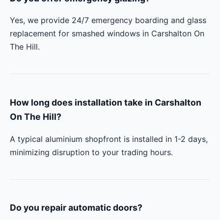
Yes, we provide 24/7 emergency boarding and glass
replacement for smashed windows in Carshalton On
The Hill.
How long does installation take in Carshalton
On The Hill?
A typical aluminium shopfront is installed in 1-2 days,
minimizing disruption to your trading hours.
Do you repair automatic doors?