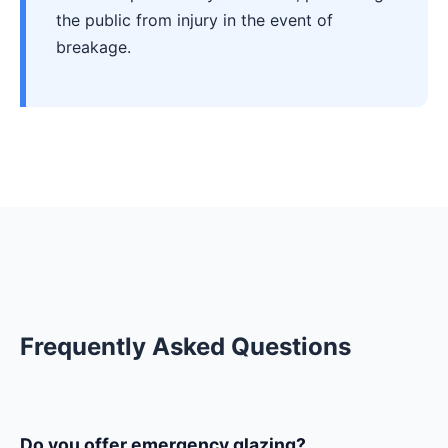
the public from injury in the event of
breakage.
Frequently Asked Questions
Do you offer emergency glazing?