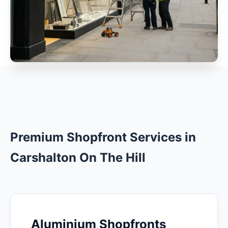
Premium Shopfront Services in
Carshalton On The Hill
Aluminium Shopfronts