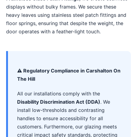
displays without bulky frames. We secure these
heavy leaves using stainless steel patch fittings and
floor springs, ensuring that despite the weight, the
door operates with a feather-light touch.
⚠️ Regulatory Compliance in Carshalton On
The Hill
All our installations comply with the
Disability Discrimination Act (DDA)
. We
install low-thresholds and contrasting
handles to ensure accessibility for all
customers. Furthermore, our glazing meets
critical impact safety standards, protecting