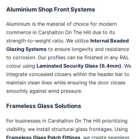
Aluminium Shop Front Systems
Aluminium is the material of choice for modern
commerce in Carshalton On The Hill due to its
strength-to-weight ratio. We utilize
Internal Beaded
Glazing Systems
to ensure longevity and resistance
to corrosion. Our profiles can be finished in any RAL
colour using
Laminated Security Glass (6.4mm)
. We
integrate concealed closers within the header bar to
maintain clean lines while ensuring the door closes
smoothly against wind pressure.
Frameless Glass Solutions
For businesses in Carshalton On The Hill prioritizing
visibility, we install structural glass frontages. Using
Frameless Glass Patch Fittings
, we create seamless