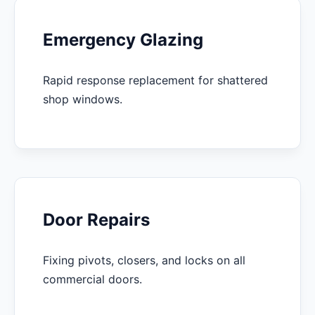
Emergency Glazing
Rapid response replacement for shattered
shop windows.
Door Repairs
Fixing pivots, closers, and locks on all
commercial doors.