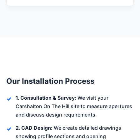
Our Installation Process
1. Consultation & Survey:
We visit your
Carshalton On The Hill site to measure apertures
and discuss design requirements.
2. CAD Design:
We create detailed drawings
showing profile sections and opening