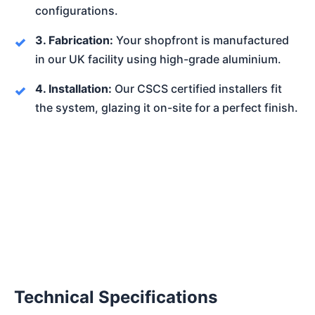
configurations.
3. Fabrication:
Your shopfront is manufactured
in our UK facility using high-grade aluminium.
4. Installation:
Our CSCS certified installers fit
the system, glazing it on-site for a perfect finish.
Technical Specifications