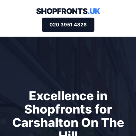
SHOPFRONTS
.UK
020 3951 4826
Excellence in
Shopfronts for
Carshalton On The
Hill