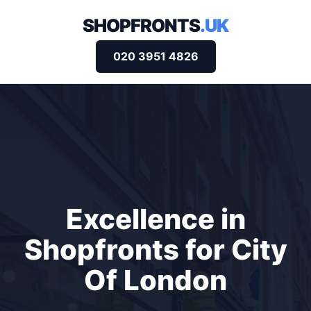
SHOPFRONTS
.UK
020 3951 4826
Excellence in
Shopfronts for City
Of London