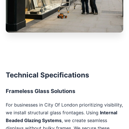
Technical Specifications
Frameless Glass Solutions
For businesses in City Of London prioritizing visibility,
we install structural glass frontages. Using
Internal
Beaded Glazing Systems
, we create seamless
displays without bulky frames. We secure these