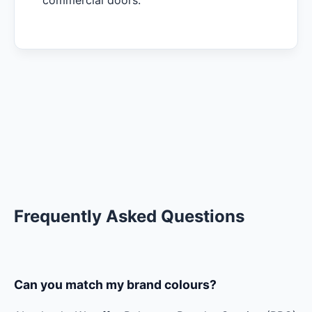
commercial doors.
Frequently Asked Questions
Can you match my brand colours?