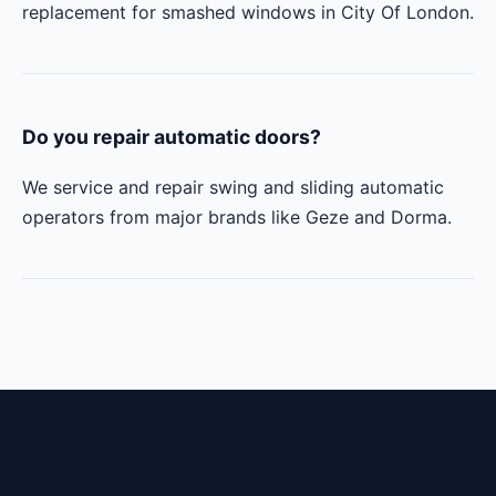
replacement for smashed windows in City Of London.
Do you repair automatic doors?
We service and repair swing and sliding automatic
operators from major brands like Geze and Dorma.