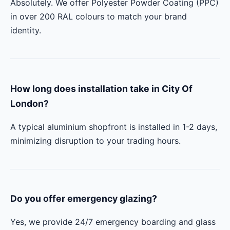
Absolutely. We offer Polyester Powder Coating (PPC)
in over 200 RAL colours to match your brand
identity.
How long does installation take in City Of
London?
A typical aluminium shopfront is installed in 1-2 days,
minimizing disruption to your trading hours.
Do you offer emergency glazing?
Yes, we provide 24/7 emergency boarding and glass