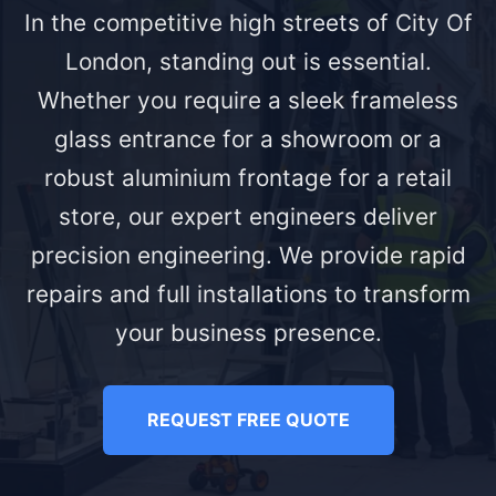
In the competitive high streets of City Of
London, standing out is essential.
Whether you require a sleek frameless
glass entrance for a showroom or a
robust aluminium frontage for a retail
store, our expert engineers deliver
precision engineering. We provide rapid
repairs and full installations to transform
your business presence.
REQUEST FREE QUOTE