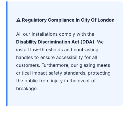
⚠️ Regulatory Compliance in City Of London
All our installations comply with the
Disability Discrimination Act (DDA)
. We
install low-thresholds and contrasting
handles to ensure accessibility for all
customers. Furthermore, our glazing meets
critical impact safety standards, protecting
the public from injury in the event of
breakage.