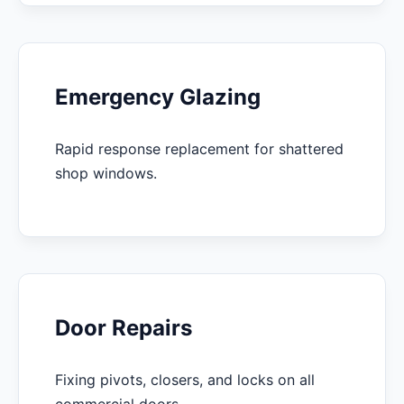
Emergency Glazing
Rapid response replacement for shattered
shop windows.
Door Repairs
Fixing pivots, closers, and locks on all