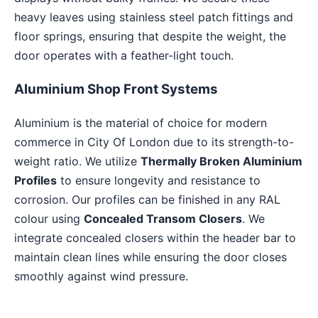
heavy leaves using stainless steel patch fittings and
floor springs, ensuring that despite the weight, the
door operates with a feather-light touch.
Aluminium Shop Front Systems
Aluminium is the material of choice for modern
commerce in City Of London due to its strength-to-
weight ratio. We utilize
Thermally Broken Aluminium
Profiles
to ensure longevity and resistance to
corrosion. Our profiles can be finished in any RAL
colour using
Concealed Transom Closers
. We
integrate concealed closers within the header bar to
maintain clean lines while ensuring the door closes
smoothly against wind pressure.