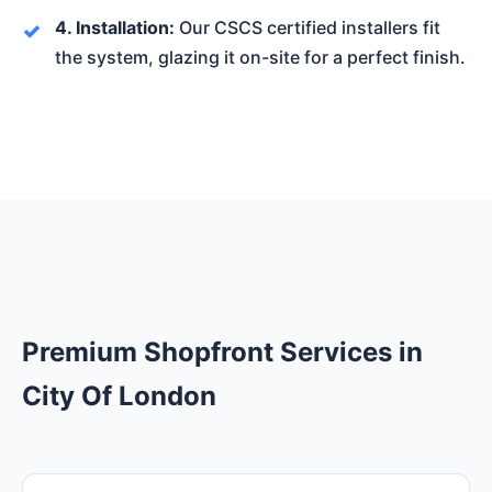
4. Installation:
Our CSCS certified installers fit
the system, glazing it on-site for a perfect finish.
Premium Shopfront Services in
City Of London