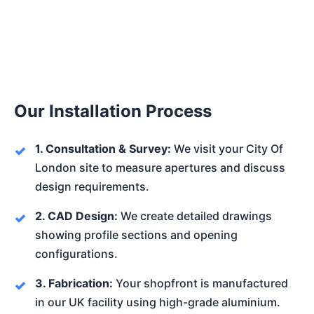
Our Installation Process
1. Consultation & Survey:
We visit your City Of
London site to measure apertures and discuss
design requirements.
2. CAD Design:
We create detailed drawings
showing profile sections and opening
configurations.
3. Fabrication:
Your shopfront is manufactured
in our UK facility using high-grade aluminium.