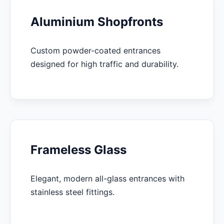
Aluminium Shopfronts
Custom powder-coated entrances
designed for high traffic and durability.
Frameless Glass
Elegant, modern all-glass entrances with
stainless steel fittings.