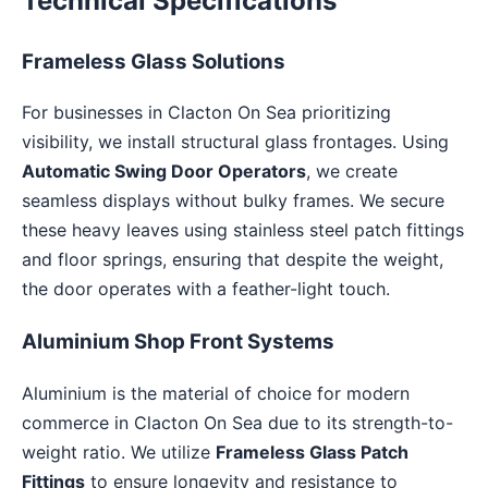
Technical Specifications
Frameless Glass Solutions
For businesses in Clacton On Sea prioritizing
visibility, we install structural glass frontages. Using
Automatic Swing Door Operators
, we create
seamless displays without bulky frames. We secure
these heavy leaves using stainless steel patch fittings
and floor springs, ensuring that despite the weight,
the door operates with a feather-light touch.
Aluminium Shop Front Systems
Aluminium is the material of choice for modern
commerce in Clacton On Sea due to its strength-to-
weight ratio. We utilize
Frameless Glass Patch
Fittings
to ensure longevity and resistance to