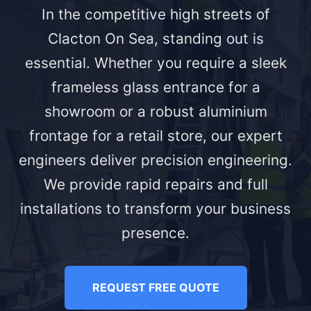
In the competitive high streets of
Clacton On Sea, standing out is
essential. Whether you require a sleek
frameless glass entrance for a
showroom or a robust aluminium
frontage for a retail store, our expert
engineers deliver precision engineering.
We provide rapid repairs and full
installations to transform your business
presence.
REQUEST FREE QUOTE