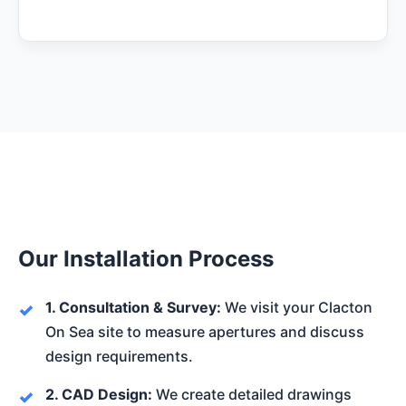
Our Installation Process
1. Consultation & Survey:
We visit your Clacton
On Sea site to measure apertures and discuss
design requirements.
2. CAD Design:
We create detailed drawings