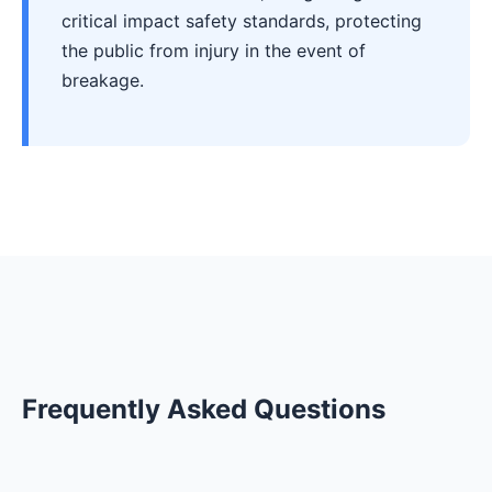
critical impact safety standards, protecting
the public from injury in the event of
breakage.
Frequently Asked Questions