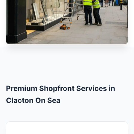
Premium Shopfront Services in
Clacton On Sea