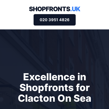
SHOPFRONTS
.UK
020 3951 4826
Excellence in
Shopfronts for
Clacton On Sea