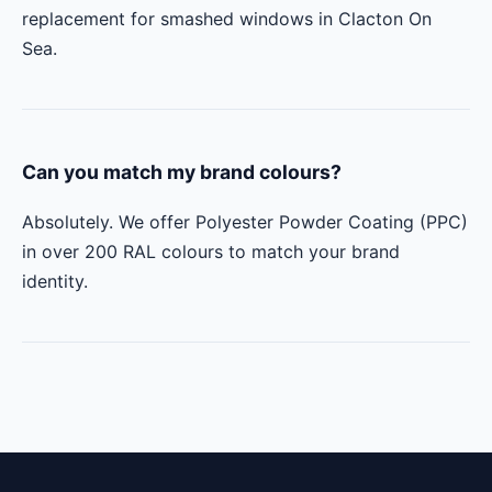
replacement for smashed windows in Clacton On
Sea.
Can you match my brand colours?
Absolutely. We offer Polyester Powder Coating (PPC)
in over 200 RAL colours to match your brand
identity.