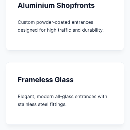
Aluminium Shopfronts
Custom powder-coated entrances
designed for high traffic and durability.
Frameless Glass
Elegant, modern all-glass entrances with
stainless steel fittings.