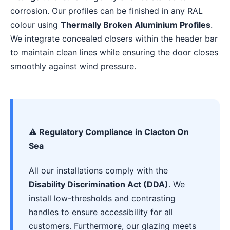
corrosion. Our profiles can be finished in any RAL
colour using
Thermally Broken Aluminium Profiles
.
We integrate concealed closers within the header bar
to maintain clean lines while ensuring the door closes
smoothly against wind pressure.
⚠️ Regulatory Compliance in Clacton On
Sea
All our installations comply with the
Disability Discrimination Act (DDA)
. We
install low-thresholds and contrasting
handles to ensure accessibility for all
customers. Furthermore, our glazing meets