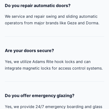
Do you repair automatic doors?
We service and repair swing and sliding automatic
operators from major brands like Geze and Dorma.
Are your doors secure?
Yes, we utilize Adams Rite hook locks and can
integrate magnetic locks for access control systems.
Do you offer emergency glazing?
Yes, we provide 24/7 emergency boarding and glass