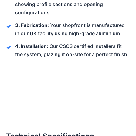
showing profile sections and opening
configurations.
3. Fabrication:
Your shopfront is manufactured
in our UK facility using high-grade aluminium.
4. Installation:
Our CSCS certified installers fit
the system, glazing it on-site for a perfect finish.