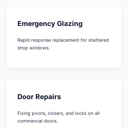
Emergency Glazing
Rapid response replacement for shattered
shop windows.
Door Repairs
Fixing pivots, closers, and locks on all
commercial doors.