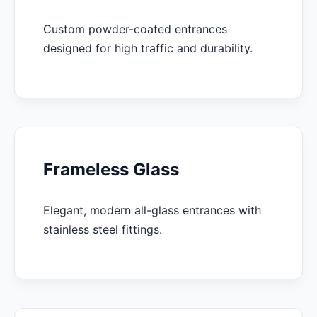
Custom powder-coated entrances
designed for high traffic and durability.
Frameless Glass
Elegant, modern all-glass entrances with
stainless steel fittings.