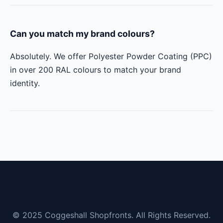
Can you match my brand colours?
Absolutely. We offer Polyester Powder Coating (PPC)
in over 200 RAL colours to match your brand
identity.
© 2025 Coggeshall Shopfronts. All Rights Reserved.