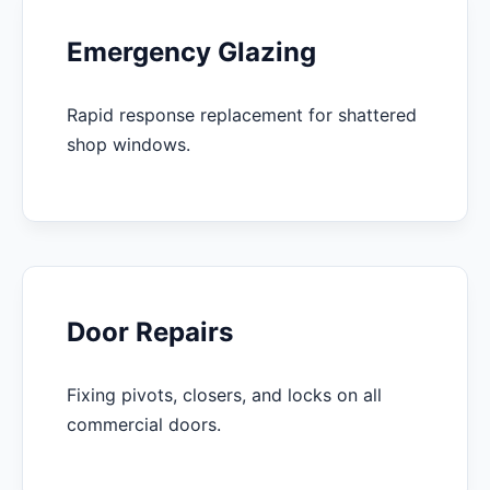
Emergency Glazing
Rapid response replacement for shattered
shop windows.
Door Repairs
Fixing pivots, closers, and locks on all
commercial doors.