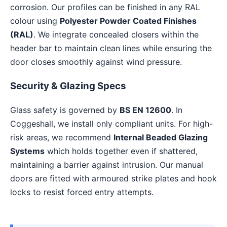
corrosion. Our profiles can be finished in any RAL
colour using
Polyester Powder Coated Finishes
(RAL)
. We integrate concealed closers within the
header bar to maintain clean lines while ensuring the
door closes smoothly against wind pressure.
Security & Glazing Specs
Glass safety is governed by
BS EN 12600
. In
Coggeshall, we install only compliant units. For high-
risk areas, we recommend
Internal Beaded Glazing
Systems
which holds together even if shattered,
maintaining a barrier against intrusion. Our manual
doors are fitted with armoured strike plates and hook
locks to resist forced entry attempts.