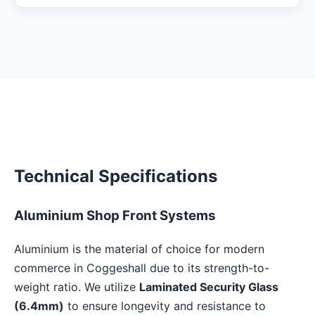
Technical Specifications
Aluminium Shop Front Systems
Aluminium is the material of choice for modern
commerce in Coggeshall due to its strength-to-
weight ratio. We utilize
Laminated Security Glass
(6.4mm)
to ensure longevity and resistance to