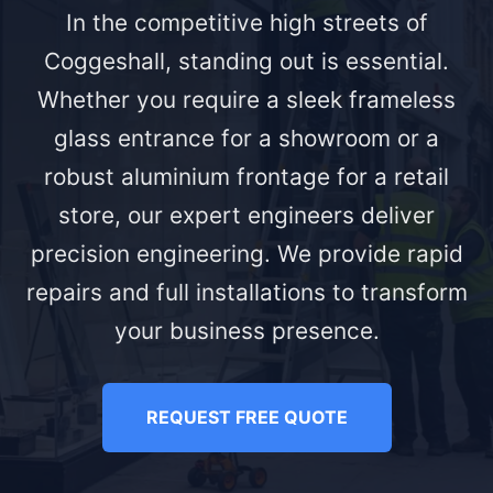
In the competitive high streets of
Coggeshall, standing out is essential.
Whether you require a sleek frameless
glass entrance for a showroom or a
robust aluminium frontage for a retail
store, our expert engineers deliver
precision engineering. We provide rapid
repairs and full installations to transform
your business presence.
REQUEST FREE QUOTE