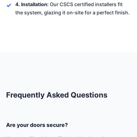
4. Installation:
Our CSCS certified installers fit
the system, glazing it on-site for a perfect finish.
Frequently Asked Questions
Are your doors secure?