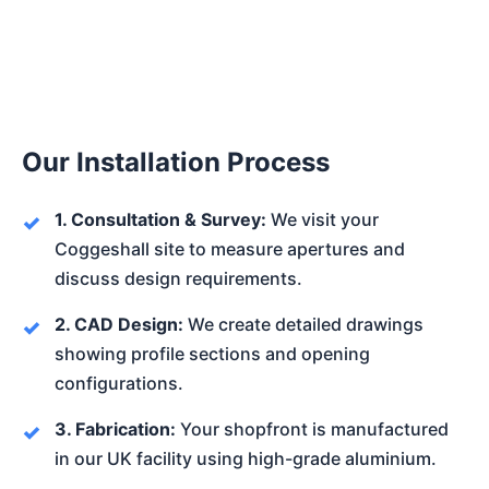
Our Installation Process
1. Consultation & Survey:
We visit your
Coggeshall site to measure apertures and
discuss design requirements.
2. CAD Design:
We create detailed drawings
showing profile sections and opening
configurations.
3. Fabrication:
Your shopfront is manufactured
in our UK facility using high-grade aluminium.