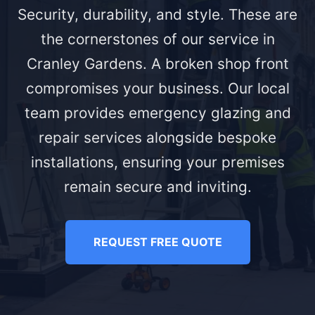
Security, durability, and style. These are
the cornerstones of our service in
Cranley Gardens. A broken shop front
compromises your business. Our local
team provides emergency glazing and
repair services alongside bespoke
installations, ensuring your premises
remain secure and inviting.
REQUEST FREE QUOTE