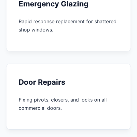
Emergency Glazing
Rapid response replacement for shattered
shop windows.
Door Repairs
Fixing pivots, closers, and locks on all
commercial doors.