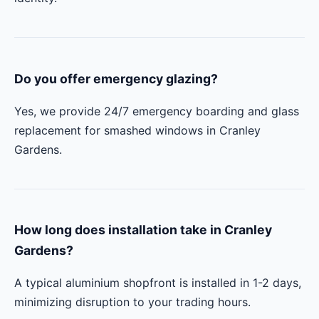
Do you offer emergency glazing?
Yes, we provide 24/7 emergency boarding and glass
replacement for smashed windows in Cranley
Gardens.
How long does installation take in Cranley
Gardens?
A typical aluminium shopfront is installed in 1-2 days,
minimizing disruption to your trading hours.