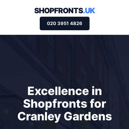
SHOPFRONTS
.UK
020 3951 4826
Excellence in
Shopfronts for
Cranley Gardens