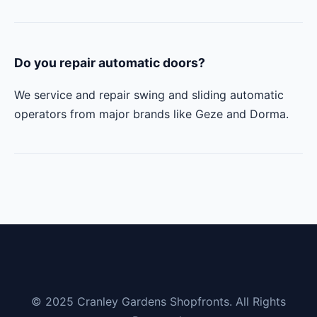
Do you repair automatic doors?
We service and repair swing and sliding automatic
operators from major brands like Geze and Dorma.
© 2025 Cranley Gardens Shopfronts. All Rights