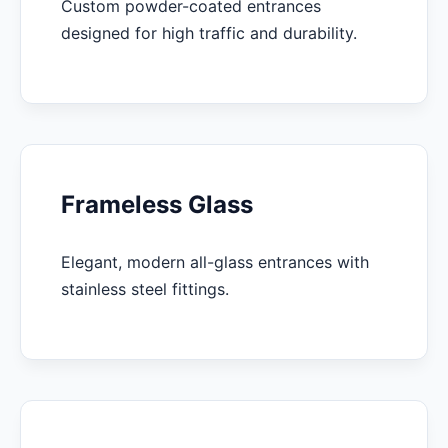
Custom powder-coated entrances
designed for high traffic and durability.
Frameless Glass
Elegant, modern all-glass entrances with
stainless steel fittings.