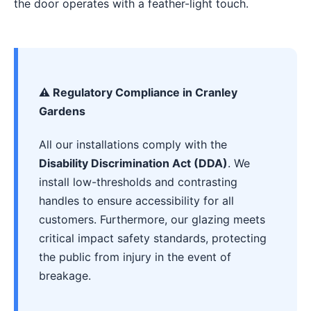
the door operates with a feather-light touch.
⚠️ Regulatory Compliance in Cranley
Gardens
All our installations comply with the
Disability Discrimination Act (DDA)
. We
install low-thresholds and contrasting
handles to ensure accessibility for all
customers. Furthermore, our glazing meets
critical impact safety standards, protecting
the public from injury in the event of
breakage.