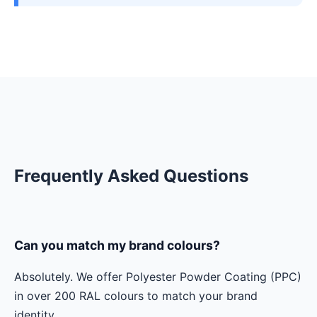
Frequently Asked Questions
Can you match my brand colours?
Absolutely. We offer Polyester Powder Coating (PPC)
in over 200 RAL colours to match your brand
identity.