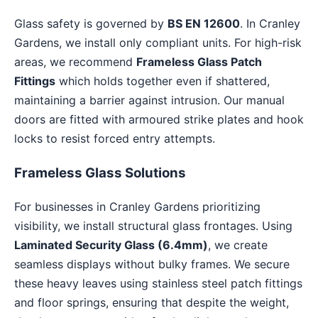
Glass safety is governed by
BS EN 12600
. In Cranley
Gardens, we install only compliant units. For high-risk
areas, we recommend
Frameless Glass Patch
Fittings
which holds together even if shattered,
maintaining a barrier against intrusion. Our manual
doors are fitted with armoured strike plates and hook
locks to resist forced entry attempts.
Frameless Glass Solutions
For businesses in Cranley Gardens prioritizing
visibility, we install structural glass frontages. Using
Laminated Security Glass (6.4mm)
, we create
seamless displays without bulky frames. We secure
these heavy leaves using stainless steel patch fittings
and floor springs, ensuring that despite the weight,