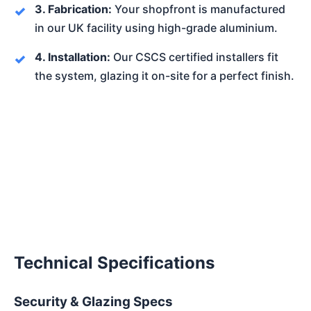
3. Fabrication:
Your shopfront is manufactured
in our UK facility using high-grade aluminium.
4. Installation:
Our CSCS certified installers fit
the system, glazing it on-site for a perfect finish.
Technical Specifications
Security & Glazing Specs