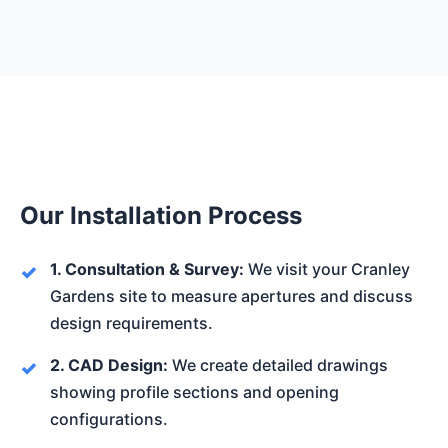
Our Installation Process
1. Consultation & Survey:
We visit your Cranley
Gardens site to measure apertures and discuss
design requirements.
2. CAD Design:
We create detailed drawings
showing profile sections and opening
configurations.