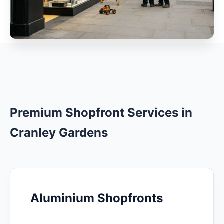
Premium Shopfront Services in
Cranley Gardens
Aluminium Shopfronts