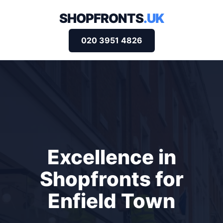
SHOPFRONTS
.UK
020 3951 4826
Excellence in
Shopfronts for
Enfield Town