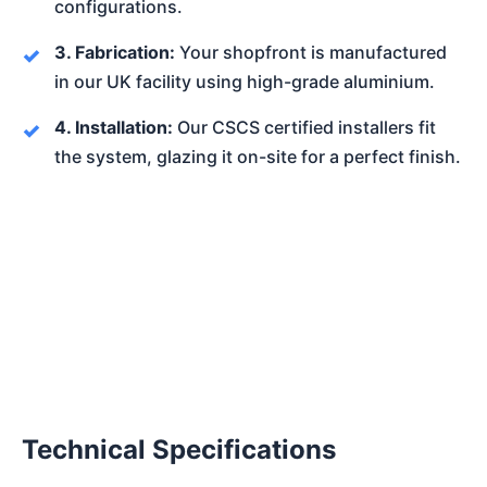
configurations.
3. Fabrication:
Your shopfront is manufactured
in our UK facility using high-grade aluminium.
4. Installation:
Our CSCS certified installers fit
the system, glazing it on-site for a perfect finish.
Technical Specifications