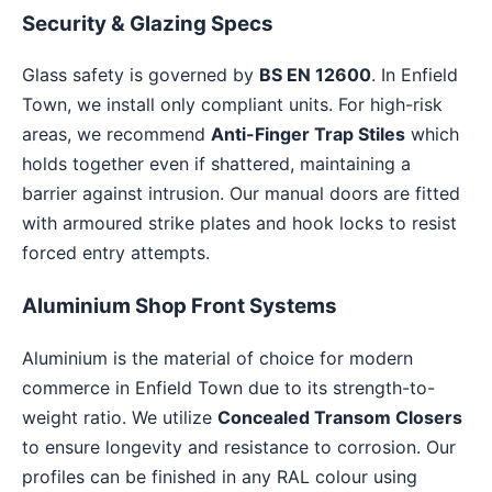
Security & Glazing Specs
Glass safety is governed by
BS EN 12600
. In Enfield
Town, we install only compliant units. For high-risk
areas, we recommend
Anti-Finger Trap Stiles
which
holds together even if shattered, maintaining a
barrier against intrusion. Our manual doors are fitted
with armoured strike plates and hook locks to resist
forced entry attempts.
Aluminium Shop Front Systems
Aluminium is the material of choice for modern
commerce in Enfield Town due to its strength-to-
weight ratio. We utilize
Concealed Transom Closers
to ensure longevity and resistance to corrosion. Our
profiles can be finished in any RAL colour using