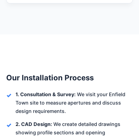
Our Installation Process
1. Consultation & Survey:
We visit your Enfield
Town site to measure apertures and discuss
design requirements.
2. CAD Design:
We create detailed drawings
showing profile sections and opening