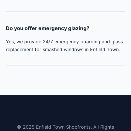
Do you offer emergency glazing?
Yes, we provide 24/7 emergency boarding and glass
replacement for smashed windows in Enfield Town.
© 2025 Enfield Town Shopfronts. All Rights