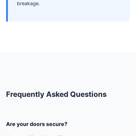
breakage.
Frequently Asked Questions
Are your doors secure?