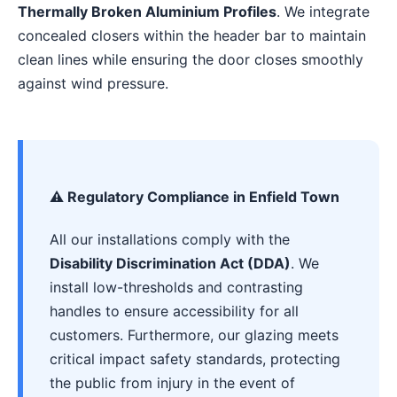
Thermally Broken Aluminium Profiles
. We integrate
concealed closers within the header bar to maintain
clean lines while ensuring the door closes smoothly
against wind pressure.
⚠️ Regulatory Compliance in Enfield Town
All our installations comply with the
Disability Discrimination Act (DDA)
. We
install low-thresholds and contrasting
handles to ensure accessibility for all
customers. Furthermore, our glazing meets
critical impact safety standards, protecting
the public from injury in the event of