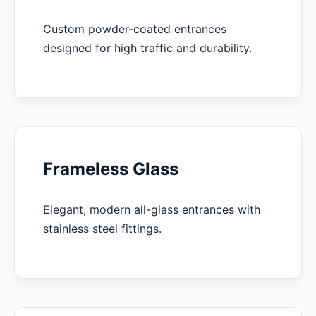
Custom powder-coated entrances
designed for high traffic and durability.
Frameless Glass
Elegant, modern all-glass entrances with
stainless steel fittings.