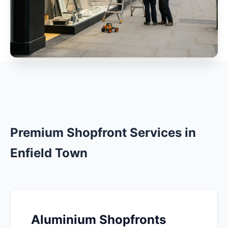
Premium Shopfront Services in
Enfield Town
Aluminium Shopfronts