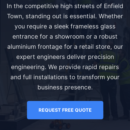
In the competitive high streets of Enfield
Town, standing out is essential. Whether
you require a sleek frameless glass
entrance for a showroom or a robust
aluminium frontage for a retail store, our
expert engineers deliver precision
engineering. We provide rapid repairs
and full installations to transform your
business presence.
REQUEST FREE QUOTE