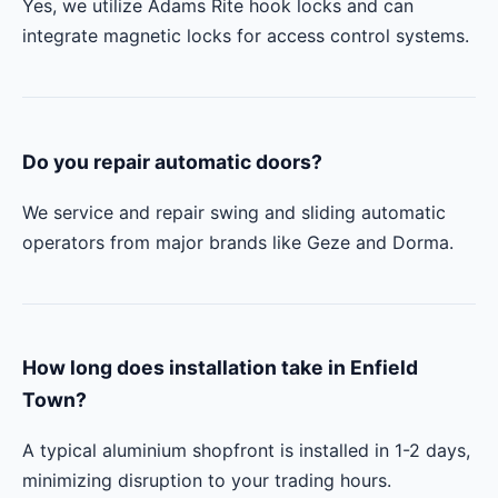
Yes, we utilize Adams Rite hook locks and can
integrate magnetic locks for access control systems.
Do you repair automatic doors?
We service and repair swing and sliding automatic
operators from major brands like Geze and Dorma.
How long does installation take in Enfield
Town?
A typical aluminium shopfront is installed in 1-2 days,
minimizing disruption to your trading hours.