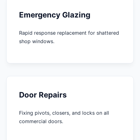
Emergency Glazing
Rapid response replacement for shattered
shop windows.
Door Repairs
Fixing pivots, closers, and locks on all
commercial doors.