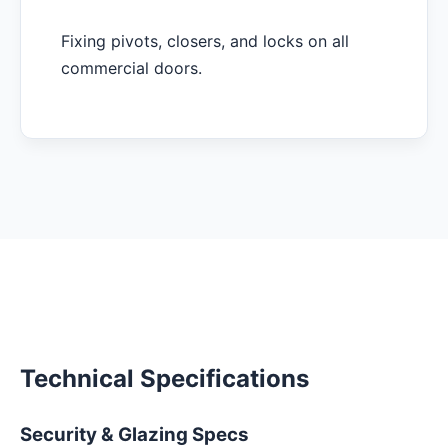
Fixing pivots, closers, and locks on all
commercial doors.
Technical Specifications
Security & Glazing Specs