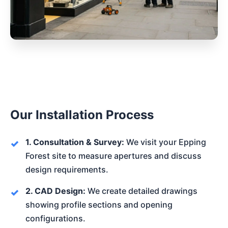
Our Installation Process
1. Consultation & Survey:
We visit your Epping
Forest site to measure apertures and discuss
design requirements.
2. CAD Design:
We create detailed drawings
showing profile sections and opening
configurations.