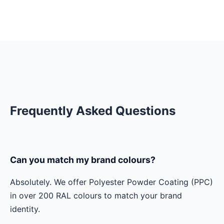
Frequently Asked Questions
Can you match my brand colours?
Absolutely. We offer Polyester Powder Coating (PPC)
in over 200 RAL colours to match your brand
identity.