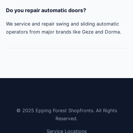
Do you repair automatic doors?
We service and repair swing and sliding automatic
operators from major brands like Geze and Dorma.
© 2025 Epping Forest Shopfronts. All Rights
Reserved.
Service Locations