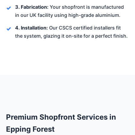
3. Fabrication:
Your shopfront is manufactured
in our UK facility using high-grade aluminium.
4. Installation:
Our CSCS certified installers fit
the system, glazing it on-site for a perfect finish.
Premium Shopfront Services in
Epping Forest