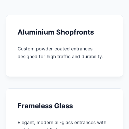
Aluminium Shopfronts
Custom powder-coated entrances
designed for high traffic and durability.
Frameless Glass
Elegant, modern all-glass entrances with