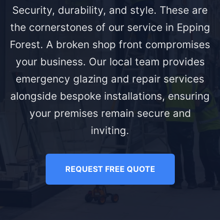
Security, durability, and style. These are
the cornerstones of our service in Epping
Forest. A broken shop front compromises
your business. Our local team provides
emergency glazing and repair services
alongside bespoke installations, ensuring
your premises remain secure and
inviting.
REQUEST FREE QUOTE