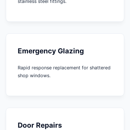
stainless steel fittings.
Emergency Glazing
Rapid response replacement for shattered
shop windows.
Door Repairs