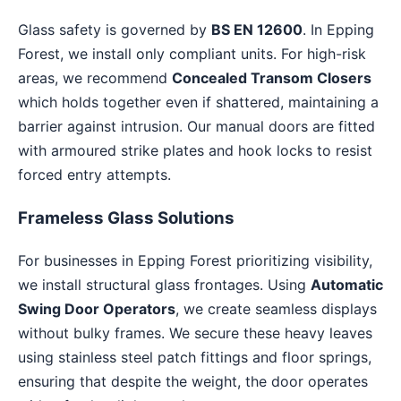
Glass safety is governed by
BS EN 12600
. In Epping
Forest, we install only compliant units. For high-risk
areas, we recommend
Concealed Transom Closers
which holds together even if shattered, maintaining a
barrier against intrusion. Our manual doors are fitted
with armoured strike plates and hook locks to resist
forced entry attempts.
Frameless Glass Solutions
For businesses in Epping Forest prioritizing visibility,
we install structural glass frontages. Using
Automatic
Swing Door Operators
, we create seamless displays
without bulky frames. We secure these heavy leaves
using stainless steel patch fittings and floor springs,
ensuring that despite the weight, the door operates