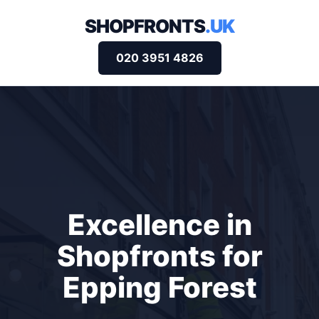
SHOPFRONTS
.UK
020 3951 4826
Excellence in
Shopfronts for
Epping Forest