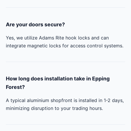
Are your doors secure?
Yes, we utilize Adams Rite hook locks and can
integrate magnetic locks for access control systems.
How long does installation take in Epping
Forest?
A typical aluminium shopfront is installed in 1-2 days,
minimizing disruption to your trading hours.