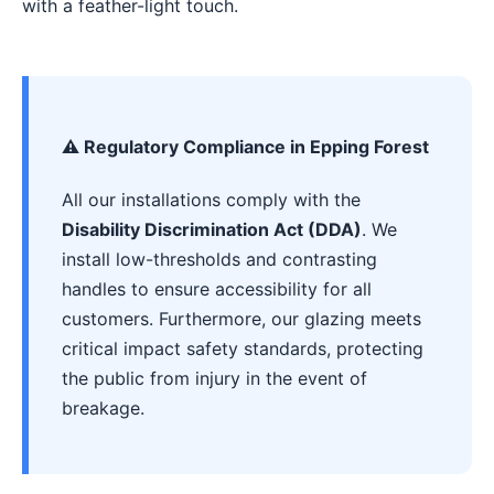
with a feather-light touch.
⚠️ Regulatory Compliance in Epping Forest
All our installations comply with the
Disability Discrimination Act (DDA)
. We
install low-thresholds and contrasting
handles to ensure accessibility for all
customers. Furthermore, our glazing meets
critical impact safety standards, protecting
the public from injury in the event of
breakage.