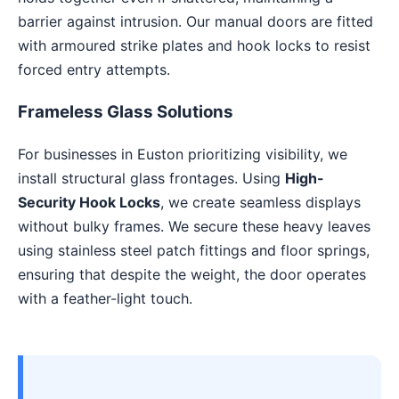
barrier against intrusion. Our manual doors are fitted
with armoured strike plates and hook locks to resist
forced entry attempts.
Frameless Glass Solutions
For businesses in Euston prioritizing visibility, we
install structural glass frontages. Using
High-
Security Hook Locks
, we create seamless displays
without bulky frames. We secure these heavy leaves
using stainless steel patch fittings and floor springs,
ensuring that despite the weight, the door operates
with a feather-light touch.