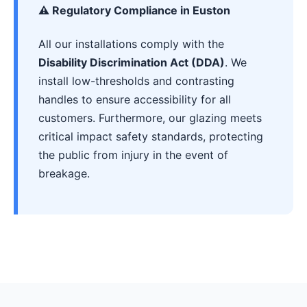
⚠️ Regulatory Compliance in Euston
All our installations comply with the
Disability Discrimination Act (DDA)
. We
install low-thresholds and contrasting
handles to ensure accessibility for all
customers. Furthermore, our glazing meets
critical impact safety standards, protecting
the public from injury in the event of
breakage.