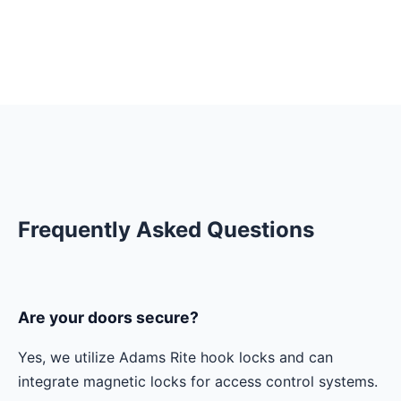
Frequently Asked Questions
Are your doors secure?
Yes, we utilize Adams Rite hook locks and can
integrate magnetic locks for access control systems.