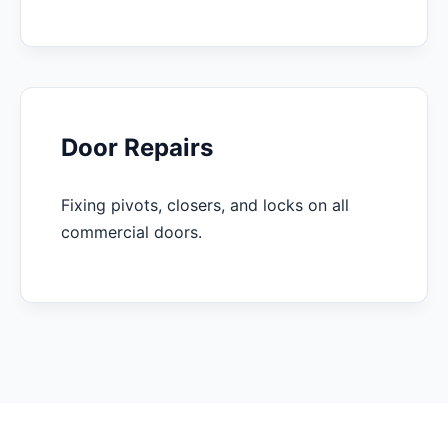
Door Repairs
Fixing pivots, closers, and locks on all
commercial doors.