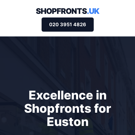
SHOPFRONTS
.UK
020 3951 4826
Excellence in
Shopfronts for
Euston