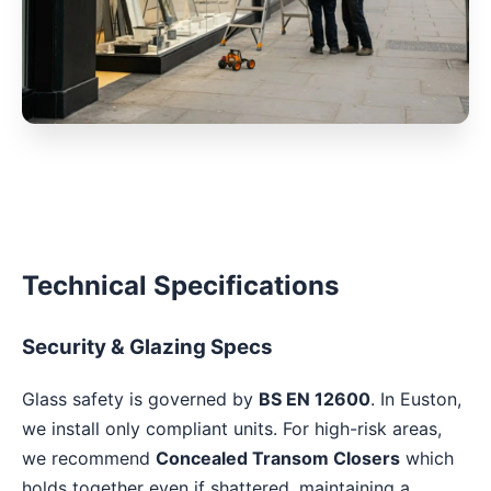
Technical Specifications
Security & Glazing Specs
Glass safety is governed by
BS EN 12600
. In Euston,
we install only compliant units. For high-risk areas,
we recommend
Concealed Transom Closers
which
holds together even if shattered, maintaining a