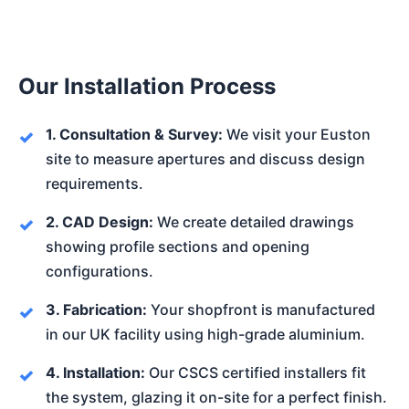
Our Installation Process
1. Consultation & Survey:
We visit your Euston
site to measure apertures and discuss design
requirements.
2. CAD Design:
We create detailed drawings
showing profile sections and opening
configurations.
3. Fabrication:
Your shopfront is manufactured
in our UK facility using high-grade aluminium.
4. Installation:
Our CSCS certified installers fit
the system, glazing it on-site for a perfect finish.