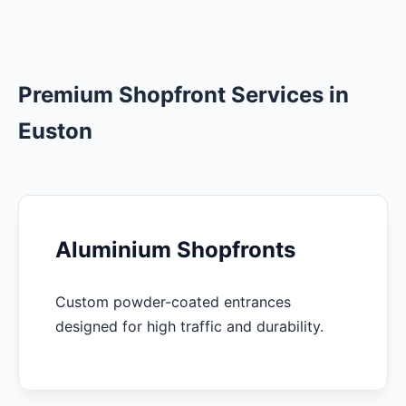
Premium Shopfront Services in
Euston
Aluminium Shopfronts
Custom powder-coated entrances
designed for high traffic and durability.