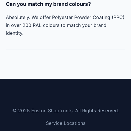
Can you match my brand colours?
Absolutely. We offer Polyester Powder Coating (PPC)
in over 200 RAL colours to match your brand
identity.
© 2025 Euston Shopfronts. All Rights Reserved.
Service Locations