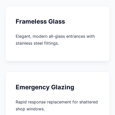
Frameless Glass
Elegant, modern all-glass entrances with
stainless steel fittings.
Emergency Glazing
Rapid response replacement for shattered
shop windows.