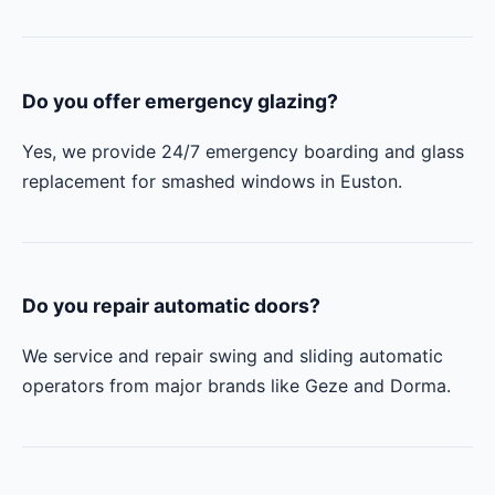
Do you offer emergency glazing?
Yes, we provide 24/7 emergency boarding and glass
replacement for smashed windows in Euston.
Do you repair automatic doors?
We service and repair swing and sliding automatic
operators from major brands like Geze and Dorma.