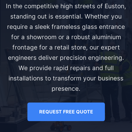
In the competitive high streets of Euston,
standing out is essential. Whether you
require a sleek frameless glass entrance
for a showroom or a robust aluminium
frontage for a retail store, our expert
engineers deliver precision engineering.
We provide rapid repairs and full
installations to transform your business
presence.
REQUEST FREE QUOTE