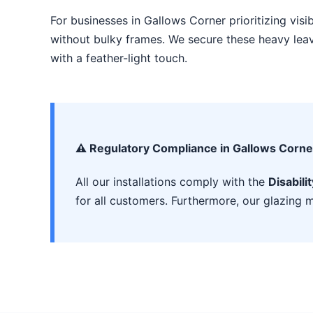
For businesses in Gallows Corner prioritizing visib
without bulky frames. We secure these heavy leave
with a feather-light touch.
⚠️ Regulatory Compliance in Gallows Corne
All our installations comply with the
Disabili
for all customers. Furthermore, our glazing m