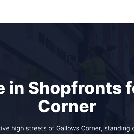
 in Shopfronts 
Corner
ive high streets of Gallows Corner, standing o