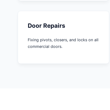
Door Repairs
Fixing pivots, closers, and locks on all
commercial doors.