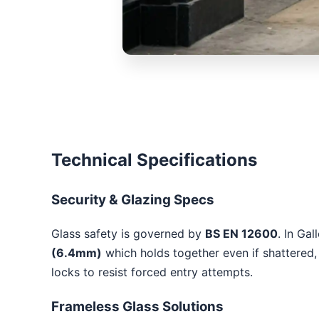
Technical Specifications
Security & Glazing Specs
Glass safety is governed by
BS EN 12600
. In Ga
(6.4mm)
which holds together even if shattered, 
locks to resist forced entry attempts.
Frameless Glass Solutions