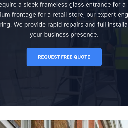
quire a sleek frameless glass entrance for 
ium frontage for a retail store, our expert eng
ing. We provide rapid repairs and full install
your business presence.
REQUEST FREE QUOTE