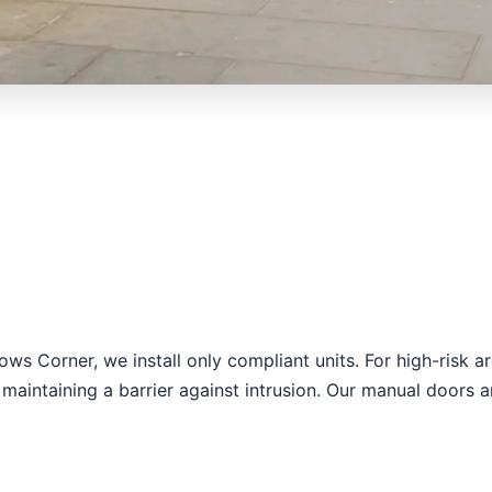
llows Corner, we install only compliant units. For high-ris
maintaining a barrier against intrusion. Our manual doors a