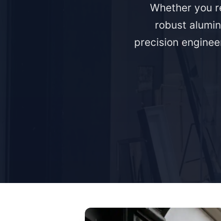
Whether you re
robust alumin
precision engineer