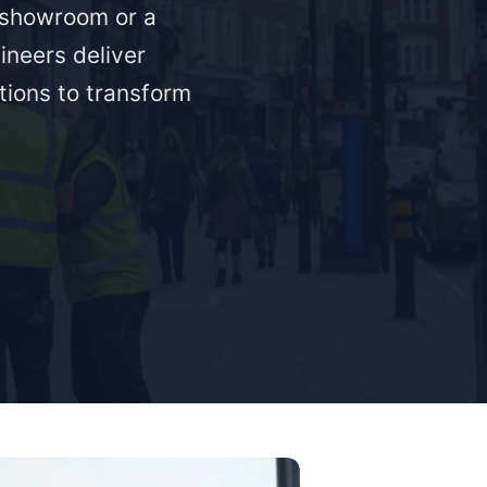
a showroom or a
ineers deliver
ations to transform