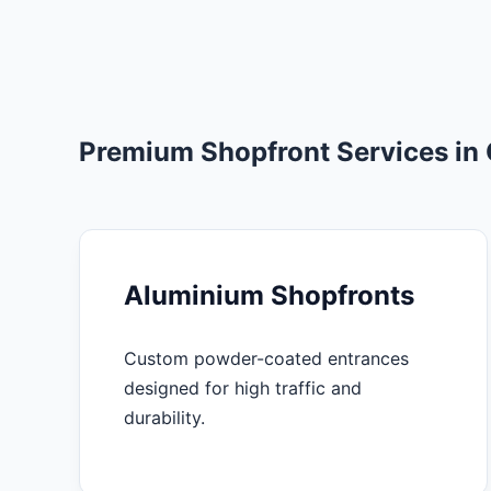
Premium Shopfront Services in
Aluminium Shopfronts
Custom powder-coated entrances
designed for high traffic and
durability.