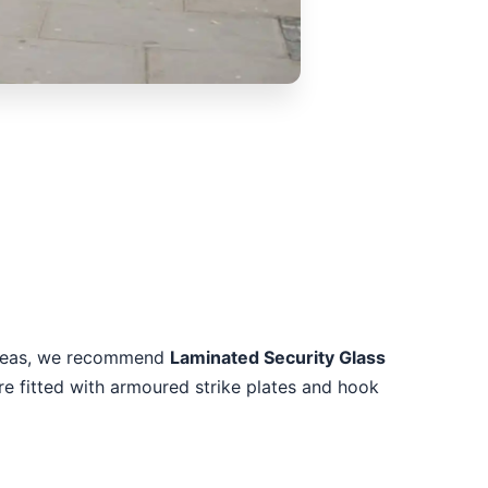
k areas, we recommend
Laminated Security Glass
re fitted with armoured strike plates and hook