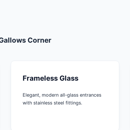
 Gallows Corner
Frameless Glass
Elegant, modern all-glass entrances
with stainless steel fittings.