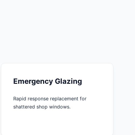
Emergency Glazing
Rapid response replacement for
shattered shop windows.