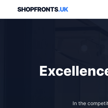
SHOPFRONTS
.UK
Excellence
In the competit