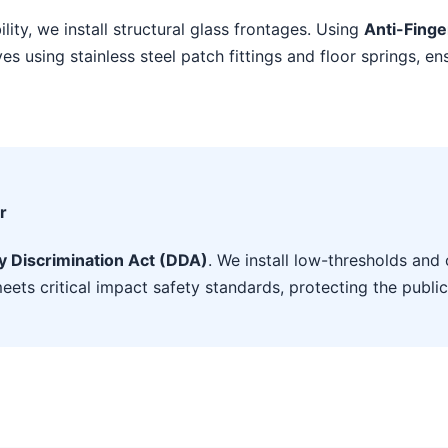
ility, we install structural glass frontages. Using
Anti-Finge
s using stainless steel patch fittings and floor springs, en
r
ty Discrimination Act (DDA)
. We install low-thresholds and 
eets critical impact safety standards, protecting the public