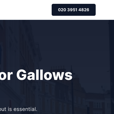
020 3951 4826
for Gallows
ut is essential.