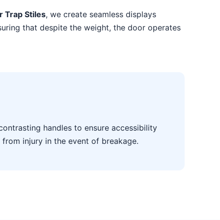
r Trap Stiles
, we create seamless displays
suring that despite the weight, the door operates
contrasting handles to ensure accessibility
 from injury in the event of breakage.