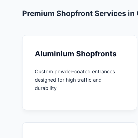
Premium Shopfront Services in
Aluminium Shopfronts
Custom powder-coated entrances
designed for high traffic and
durability.