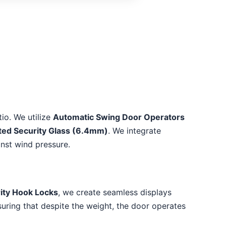
io. We utilize
Automatic Swing Door Operators
ted Security Glass (6.4mm)
. We integrate
inst wind pressure.
ity Hook Locks
, we create seamless displays
suring that despite the weight, the door operates