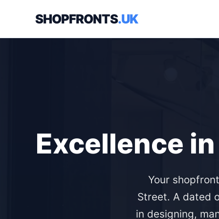
SHOPFRONTS
.UK
Excellence in
Your shopfront
Street. A dated
in designing, ma