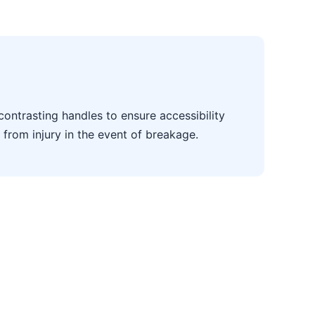
contrasting handles to ensure accessibility
 from injury in the event of breakage.