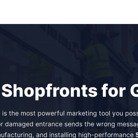
 Shopfronts for
 is the most powerful marketing tool you po
 or damaged entrance sends the wrong messag
nufacturing, and installing high-performance