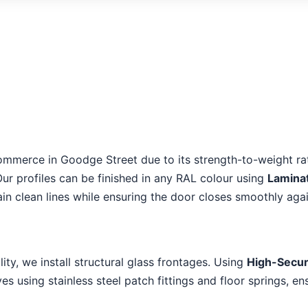
ommerce in Goodge Street due to its strength-to-weight rat
Our profiles can be finished in any RAL colour using
Lamina
in clean lines while ensuring the door closes smoothly aga
lity, we install structural glass frontages. Using
High-Secur
s using stainless steel patch fittings and floor springs, en