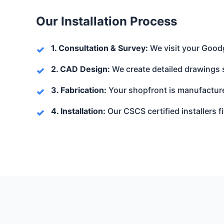
Our Installation Process
1. Consultation & Survey:
We visit your Goodg
2. CAD Design:
We create detailed drawings 
3. Fabrication:
Your shopfront is manufacture
4. Installation:
Our CSCS certified installers fi