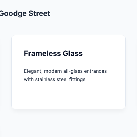
 Goodge Street
Frameless Glass
Elegant, modern all-glass entrances
with stainless steel fittings.