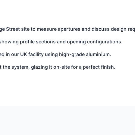
e Street site to measure apertures and discuss design re
showing profile sections and opening configurations.
d in our UK facility using high-grade aluminium.
t the system, glazing it on-site for a perfect finish.