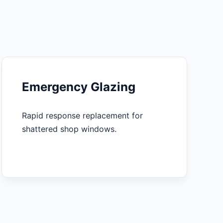
Emergency Glazing
Rapid response replacement for
shattered shop windows.