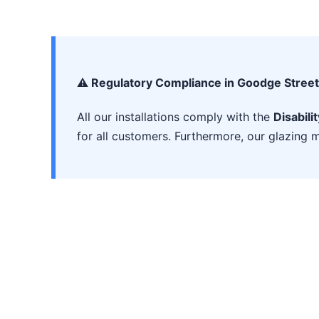
⚠️ Regulatory Compliance in Goodge Street
All our installations comply with the
Disabili
for all customers. Furthermore, our glazing m