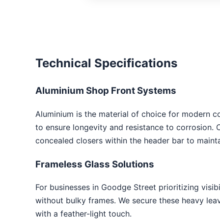
Technical Specifications
Aluminium Shop Front Systems
Aluminium is the material of choice for modern c
to ensure longevity and resistance to corrosion. 
concealed closers within the header bar to mainta
Frameless Glass Solutions
For businesses in Goodge Street prioritizing visibi
without bulky frames. We secure these heavy leave
with a feather-light touch.