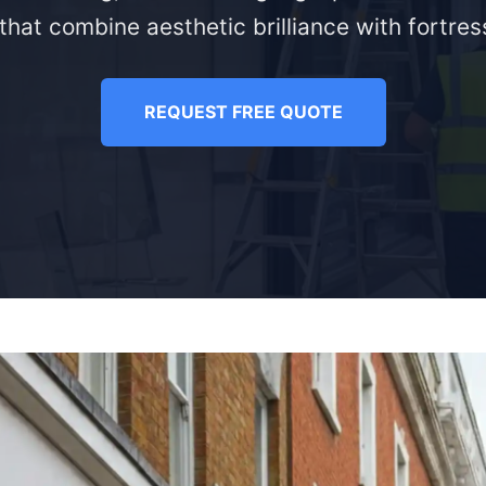
that combine aesthetic brilliance with fortress
REQUEST FREE QUOTE