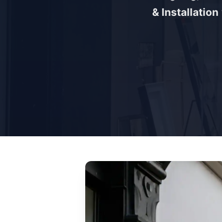
& Installation