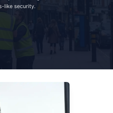
-like security.