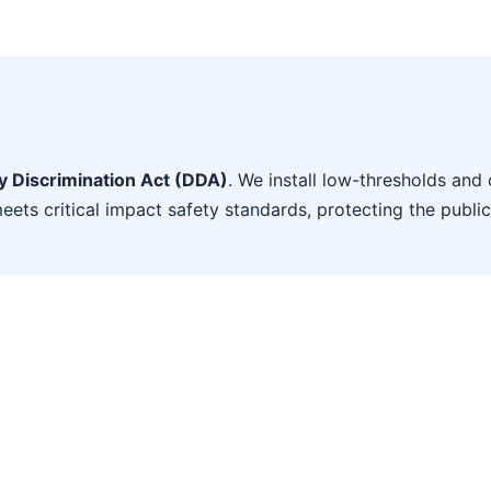
ty Discrimination Act (DDA)
. We install low-thresholds and 
eets critical impact safety standards, protecting the public