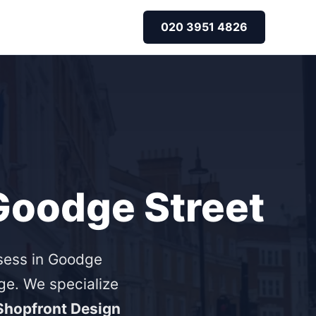
020 3951 4826
 Goodge Street
ssess in Goodge
e. We specialize
Shopfront Design