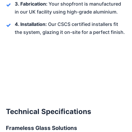
3. Fabrication:
Your shopfront is manufactured
in our UK facility using high-grade aluminium.
4. Installation:
Our CSCS certified installers fit
the system, glazing it on-site for a perfect finish.
Technical Specifications
Frameless Glass Solutions