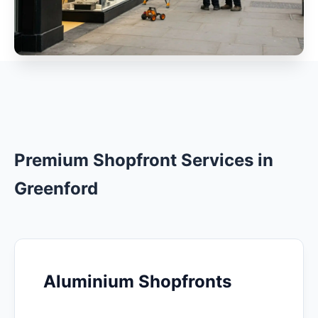
Premium Shopfront Services in
Greenford
Aluminium Shopfronts