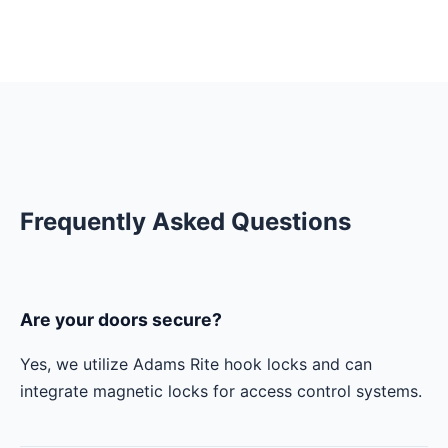
Frequently Asked Questions
Are your doors secure?
Yes, we utilize Adams Rite hook locks and can
integrate magnetic locks for access control systems.