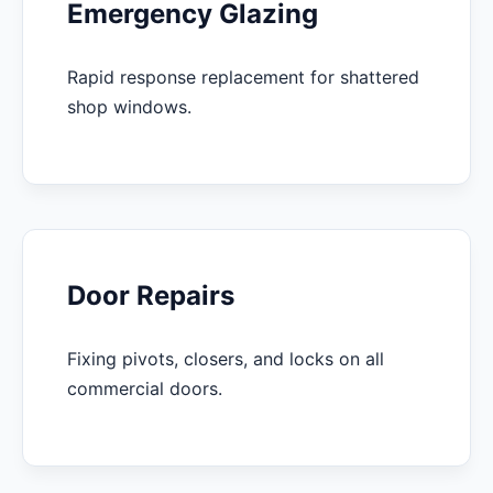
Emergency Glazing
Rapid response replacement for shattered
shop windows.
Door Repairs
Fixing pivots, closers, and locks on all
commercial doors.