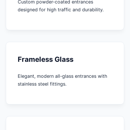
Custom powder-coated entrances
designed for high traffic and durability.
Frameless Glass
Elegant, modern all-glass entrances with
stainless steel fittings.