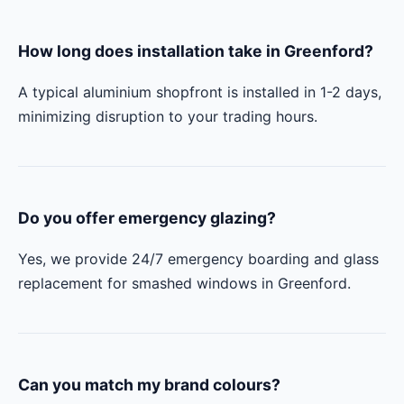
How long does installation take in Greenford?
A typical aluminium shopfront is installed in 1-2 days,
minimizing disruption to your trading hours.
Do you offer emergency glazing?
Yes, we provide 24/7 emergency boarding and glass
replacement for smashed windows in Greenford.
Can you match my brand colours?