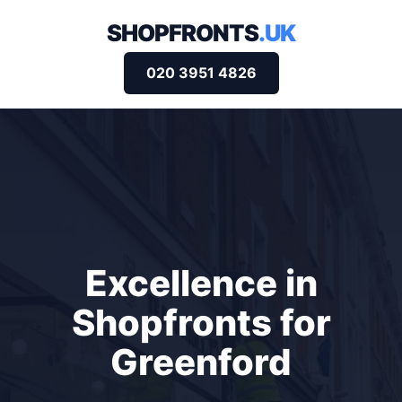
SHOPFRONTS
.UK
020 3951 4826
Excellence in
Shopfronts for
Greenford