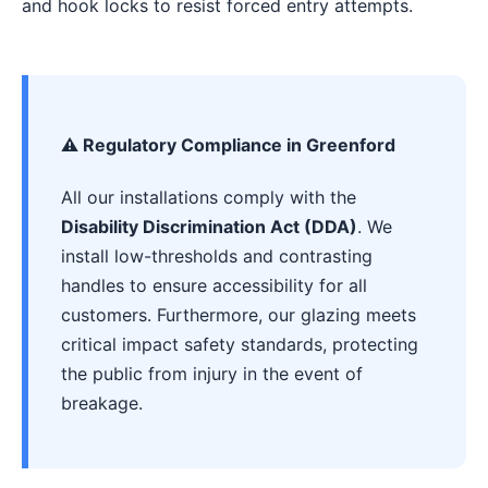
and hook locks to resist forced entry attempts.
⚠️ Regulatory Compliance in Greenford
All our installations comply with the
Disability Discrimination Act (DDA)
. We
install low-thresholds and contrasting
handles to ensure accessibility for all
customers. Furthermore, our glazing meets
critical impact safety standards, protecting
the public from injury in the event of
breakage.