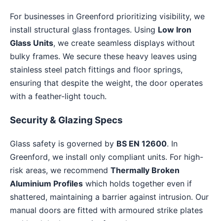
For businesses in Greenford prioritizing visibility, we
install structural glass frontages. Using
Low Iron
Glass Units
, we create seamless displays without
bulky frames. We secure these heavy leaves using
stainless steel patch fittings and floor springs,
ensuring that despite the weight, the door operates
with a feather-light touch.
Security & Glazing Specs
Glass safety is governed by
BS EN 12600
. In
Greenford, we install only compliant units. For high-
risk areas, we recommend
Thermally Broken
Aluminium Profiles
which holds together even if
shattered, maintaining a barrier against intrusion. Our
manual doors are fitted with armoured strike plates