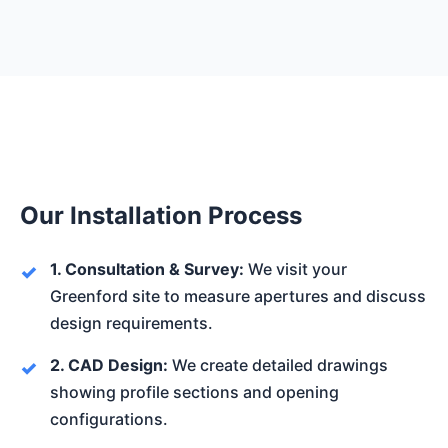
Our Installation Process
1. Consultation & Survey:
We visit your
Greenford site to measure apertures and discuss
design requirements.
2. CAD Design:
We create detailed drawings
showing profile sections and opening
configurations.