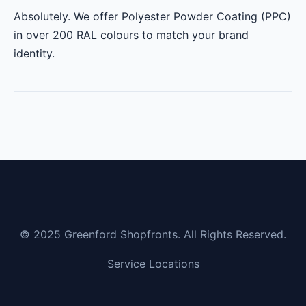
Absolutely. We offer Polyester Powder Coating (PPC)
in over 200 RAL colours to match your brand
identity.
© 2025 Greenford Shopfronts. All Rights Reserved.
Service Locations