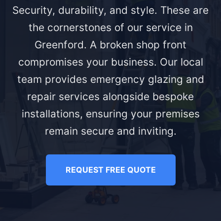
Security, durability, and style. These are
the cornerstones of our service in
Greenford. A broken shop front
compromises your business. Our local
team provides emergency glazing and
repair services alongside bespoke
installations, ensuring your premises
remain secure and inviting.
REQUEST FREE QUOTE