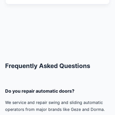
Frequently Asked Questions
Do you repair automatic doors?
We service and repair swing and sliding automatic
operators from major brands like Geze and Dorma.