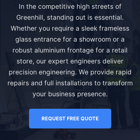
In the competitive high streets of
Greenhill, standing out is essential.
Whether you require a sleek frameless
glass entrance for a showroom or a
robust aluminium frontage for a retail
store, our expert engineers deliver
precision engineering. We provide rapid
repairs and full installations to transform
your business presence.
REQUEST FREE QUOTE