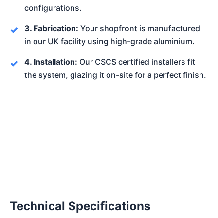
configurations.
3. Fabrication:
Your shopfront is manufactured
in our UK facility using high-grade aluminium.
4. Installation:
Our CSCS certified installers fit
the system, glazing it on-site for a perfect finish.
Technical Specifications