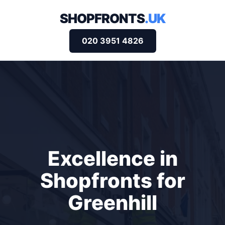
SHOPFRONTS
.UK
020 3951 4826
Excellence in
Shopfronts for
Greenhill