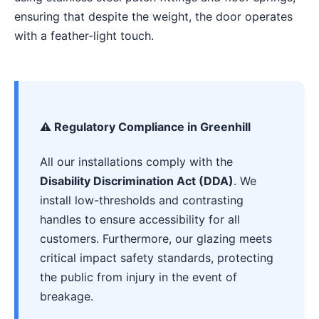
ensuring that despite the weight, the door operates
with a feather-light touch.
⚠️ Regulatory Compliance in Greenhill
All our installations comply with the
Disability Discrimination Act (DDA)
. We
install low-thresholds and contrasting
handles to ensure accessibility for all
customers. Furthermore, our glazing meets
critical impact safety standards, protecting
the public from injury in the event of
breakage.