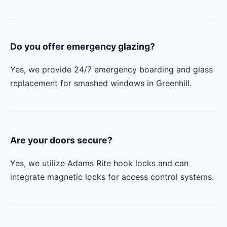
Do you offer emergency glazing?
Yes, we provide 24/7 emergency boarding and glass
replacement for smashed windows in Greenhill.
Are your doors secure?
Yes, we utilize Adams Rite hook locks and can
integrate magnetic locks for access control systems.