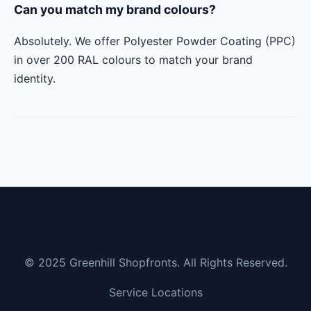
Can you match my brand colours?
Absolutely. We offer Polyester Powder Coating (PPC)
in over 200 RAL colours to match your brand
identity.
© 2025 Greenhill Shopfronts. All Rights Reserved.
Service Locations