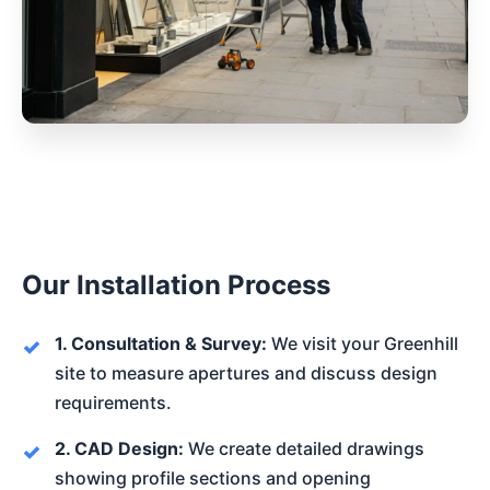
Our Installation Process
1. Consultation & Survey:
We visit your Greenhill
site to measure apertures and discuss design
requirements.
2. CAD Design:
We create detailed drawings
showing profile sections and opening