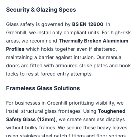
Security & Glazing Specs
Glass safety is governed by
BS EN 12600
. In
Greenhill, we install only compliant units. For high-risk
areas, we recommend
Thermally Broken Aluminium
Profiles
which holds together even if shattered,
maintaining a barrier against intrusion. Our manual
doors are fitted with armoured strike plates and hook
locks to resist forced entry attempts.
Frameless Glass Solutions
For businesses in Greenhill prioritizing visibility, we
install structural glass frontages. Using
Toughened
Safety Glass (12mm)
, we create seamless displays
without bulky frames. We secure these heavy leaves
using stainless steel patch fittings and floor springs,