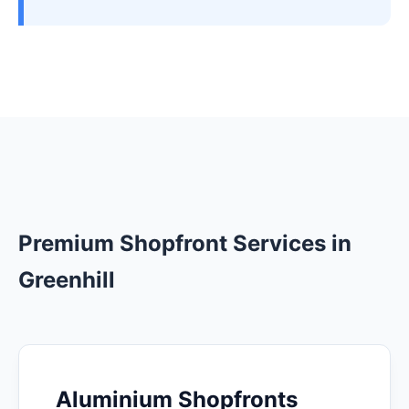
Premium Shopfront Services in
Greenhill
Aluminium Shopfronts