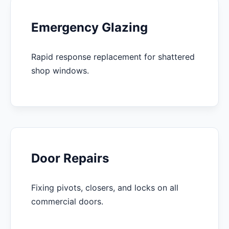
Emergency Glazing
Rapid response replacement for shattered
shop windows.
Door Repairs
Fixing pivots, closers, and locks on all
commercial doors.