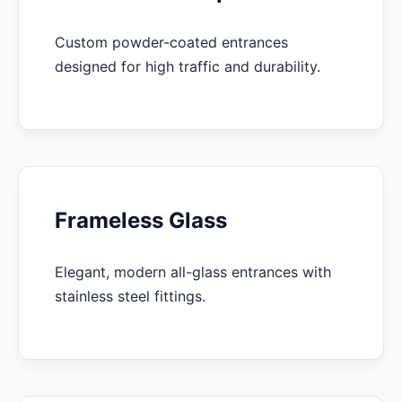
Custom powder-coated entrances
designed for high traffic and durability.
Frameless Glass
Elegant, modern all-glass entrances with
stainless steel fittings.