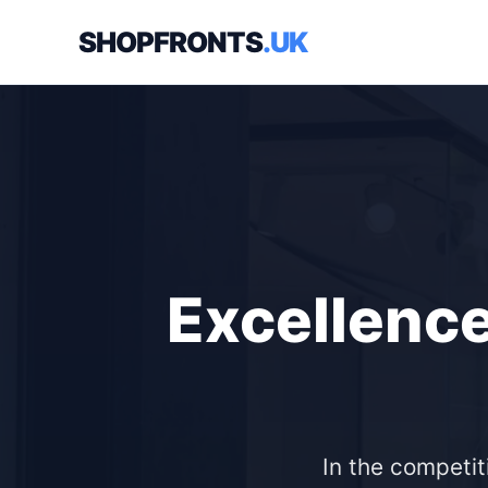
SHOPFRONTS
.UK
Excellence
In the competit