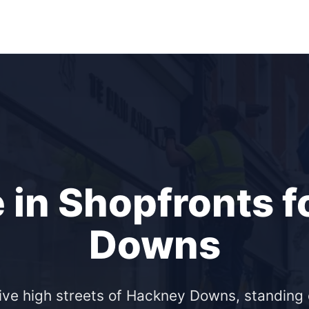
 in Shopfronts 
Downs
ive high streets of Hackney Downs, standing o