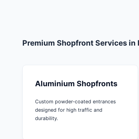
Premium Shopfront Services i
Aluminium Shopfronts
Custom powder-coated entrances
designed for high traffic and
durability.