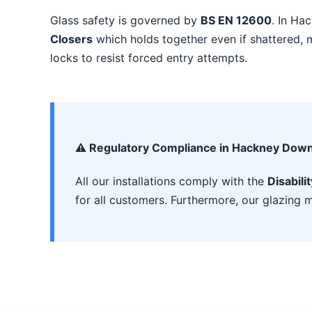
Glass safety is governed by
BS EN 12600
. In Ha
Closers
which holds together even if shattered, m
locks to resist forced entry attempts.
⚠️ Regulatory Compliance in Hackney Dow
All our installations comply with the
Disabili
for all customers. Furthermore, our glazing m