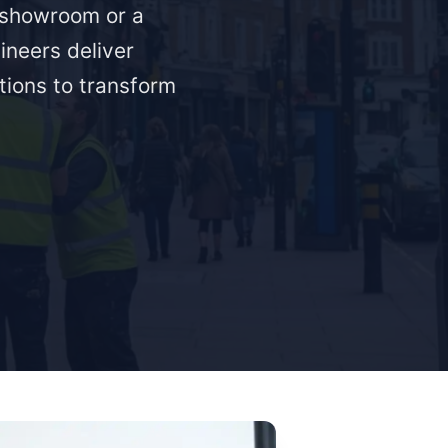
a showroom or a
ineers deliver
ations to transform