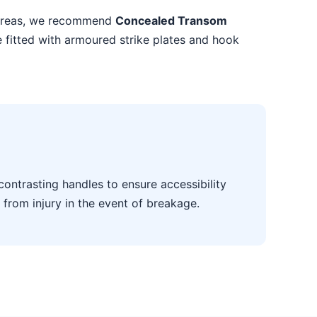
k areas, we recommend
Concealed Transom
e fitted with armoured strike plates and hook
contrasting handles to ensure accessibility
 from injury in the event of breakage.