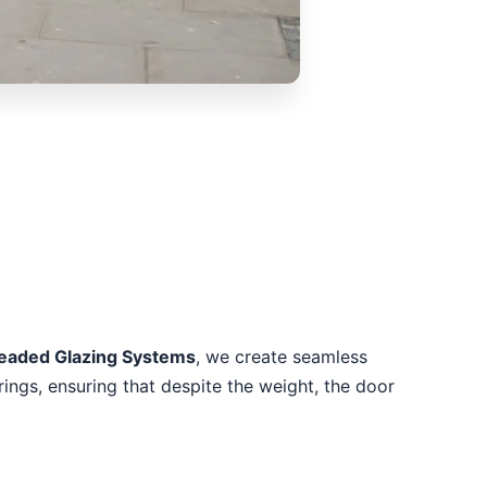
Beaded Glazing Systems
, we create seamless
rings, ensuring that despite the weight, the door