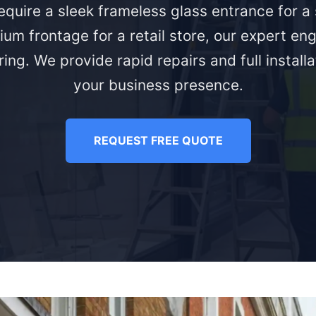
quire a sleek frameless glass entrance for 
ium frontage for a retail store, our expert eng
ing. We provide rapid repairs and full install
your business presence.
REQUEST FREE QUOTE