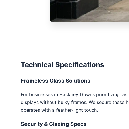
Technical Specifications
Frameless Glass Solutions
For businesses in Hackney Downs prioritizing visib
displays without bulky frames. We secure these hea
operates with a feather-light touch.
Security & Glazing Specs