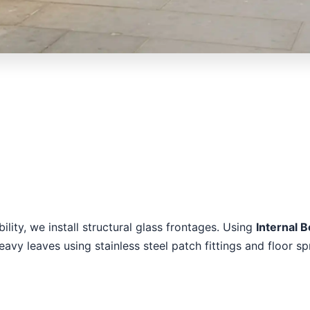
ility, we install structural glass frontages. Using
Internal 
vy leaves using stainless steel patch fittings and floor sp