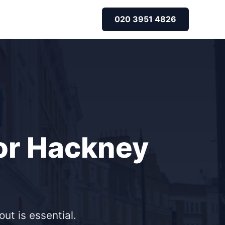
020 3951 4826
for Hackney
ut is essential.