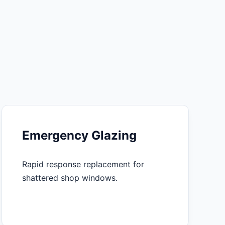
Emergency Glazing
Rapid response replacement for
shattered shop windows.