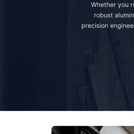
Whether you re
robust alumin
precision engineer