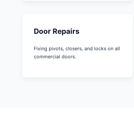
Door Repairs
Fixing pivots, closers, and locks on all
commercial doors.