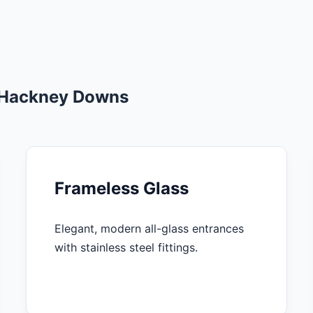
n Hackney Downs
Frameless Glass
Elegant, modern all-glass entrances
with stainless steel fittings.