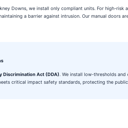
ckney Downs, we install only compliant units. For high-ris
aintaining a barrier against intrusion. Our manual doors ar
ns
ty Discrimination Act (DDA)
. We install low-thresholds and 
eets critical impact safety standards, protecting the public