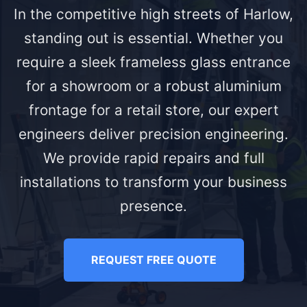
In the competitive high streets of Harlow,
standing out is essential. Whether you
require a sleek frameless glass entrance
for a showroom or a robust aluminium
frontage for a retail store, our expert
engineers deliver precision engineering.
We provide rapid repairs and full
installations to transform your business
presence.
REQUEST FREE QUOTE