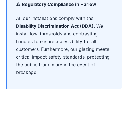
⚠️ Regulatory Compliance in Harlow
All our installations comply with the
Disability Discrimination Act (DDA)
. We
install low-thresholds and contrasting
handles to ensure accessibility for all
customers. Furthermore, our glazing meets
critical impact safety standards, protecting
the public from injury in the event of
breakage.