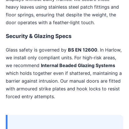
heavy leaves using stainless steel patch fittings and
floor springs, ensuring that despite the weight, the
door operates with a feather-light touch.
Security & Glazing Specs
Glass safety is governed by
BS EN 12600
. In Harlow,
we install only compliant units. For high-risk areas,
we recommend
Internal Beaded Glazing Systems
which holds together even if shattered, maintaining a
barrier against intrusion. Our manual doors are fitted
with armoured strike plates and hook locks to resist
forced entry attempts.