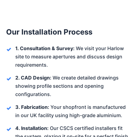
Our Installation Process
1. Consultation & Survey:
We visit your Harlow
site to measure apertures and discuss design
requirements.
2. CAD Design:
We create detailed drawings
showing profile sections and opening
configurations.
3. Fabrication:
Your shopfront is manufactured
in our UK facility using high-grade aluminium.
4. Installation:
Our CSCS certified installers fit
the system, glazing it on-site for a perfect finish.