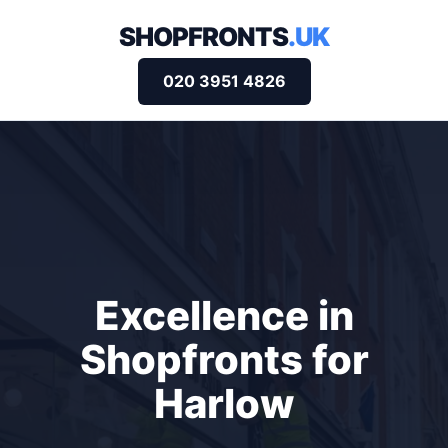
SHOPFRONTS
.UK
020 3951 4826
Excellence in
Shopfronts for
Harlow