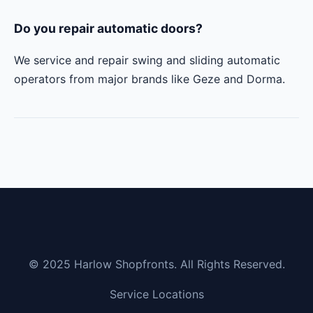
Do you repair automatic doors?
We service and repair swing and sliding automatic
operators from major brands like Geze and Dorma.
© 2025 Harlow Shopfronts. All Rights Reserved.
Service Locations