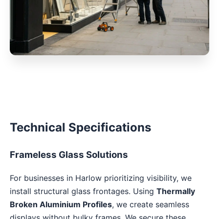
Technical Specifications
Frameless Glass Solutions
For businesses in Harlow prioritizing visibility, we
install structural glass frontages. Using
Thermally
Broken Aluminium Profiles
, we create seamless
displays without bulky frames. We secure these