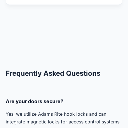
Frequently Asked Questions
Are your doors secure?
Yes, we utilize Adams Rite hook locks and can
integrate magnetic locks for access control systems.