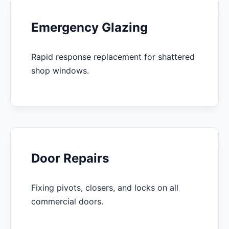
Emergency Glazing
Rapid response replacement for shattered
shop windows.
Door Repairs
Fixing pivots, closers, and locks on all
commercial doors.