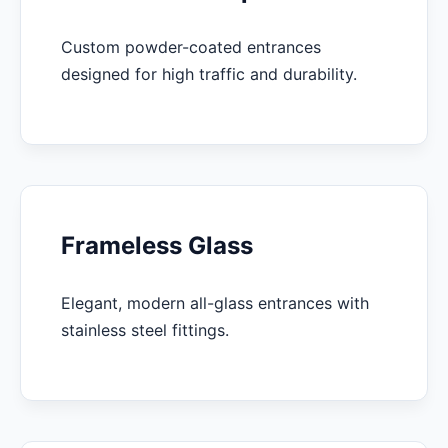
Custom powder-coated entrances
designed for high traffic and durability.
Frameless Glass
Elegant, modern all-glass entrances with
stainless steel fittings.