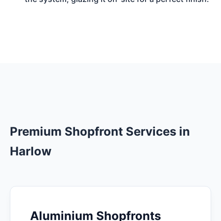
Premium Shopfront Services in
Harlow
Aluminium Shopfronts