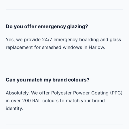
Do you offer emergency glazing?
Yes, we provide 24/7 emergency boarding and glass
replacement for smashed windows in Harlow.
Can you match my brand colours?
Absolutely. We offer Polyester Powder Coating (PPC)
in over 200 RAL colours to match your brand
identity.