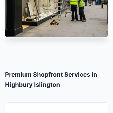
Premium Shopfront Services in
Highbury Islington