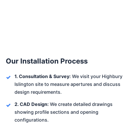
Our Installation Process
1. Consultation & Survey:
We visit your Highbury
Islington site to measure apertures and discuss
design requirements.
2. CAD Design:
We create detailed drawings
showing profile sections and opening
configurations.