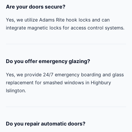
Are your doors secure?
Yes, we utilize Adams Rite hook locks and can
integrate magnetic locks for access control systems.
Do you offer emergency glazing?
Yes, we provide 24/7 emergency boarding and glass
replacement for smashed windows in Highbury
Islington.
Do you repair automatic doors?