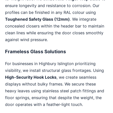
ensure longevity and resistance to corrosion. Our
profiles can be finished in any RAL colour using
Toughened Safety Glass (12mm)
. We integrate
concealed closers within the header bar to maintain
clean lines while ensuring the door closes smoothly
against wind pressure.
Frameless Glass Solutions
For businesses in Highbury Islington prioritizing
visibility, we install structural glass frontages. Using
High-Security Hook Locks
, we create seamless
displays without bulky frames. We secure these
heavy leaves using stainless steel patch fittings and
floor springs, ensuring that despite the weight, the
door operates with a feather-light touch.