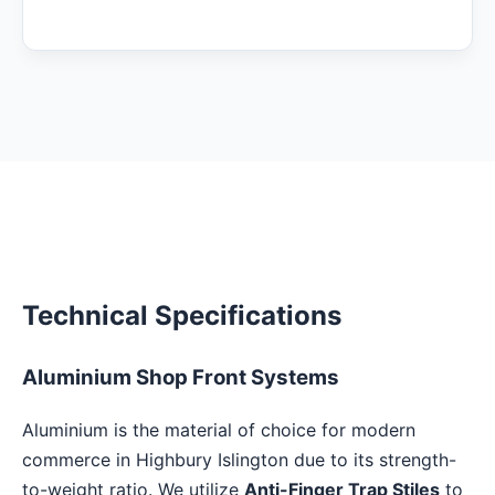
Technical Specifications
Aluminium Shop Front Systems
Aluminium is the material of choice for modern
commerce in Highbury Islington due to its strength-
to-weight ratio. We utilize
Anti-Finger Trap Stiles
to