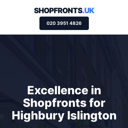
SHOPFRONTS
.UK
020 3951 4826
Excellence in
Shopfronts for
Highbury Islington