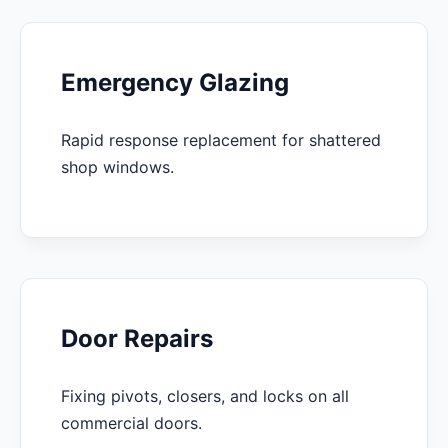
Emergency Glazing
Rapid response replacement for shattered
shop windows.
Door Repairs
Fixing pivots, closers, and locks on all
commercial doors.