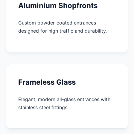
Aluminium Shopfronts
Custom powder-coated entrances
designed for high traffic and durability.
Frameless Glass
Elegant, modern all-glass entrances with
stainless steel fittings.