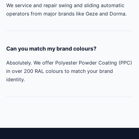
We service and repair swing and sliding automatic
operators from major brands like Geze and Dorma.
Can you match my brand colours?
Absolutely. We offer Polyester Powder Coating (PPC)
in over 200 RAL colours to match your brand
identity.