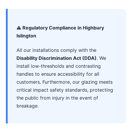
⚠️ Regulatory Compliance in Highbury
Islington
All our installations comply with the
Disability Discrimination Act (DDA)
. We
install low-thresholds and contrasting
handles to ensure accessibility for all
customers. Furthermore, our glazing meets
critical impact safety standards, protecting
the public from injury in the event of
breakage.