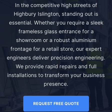
In the competitive high streets of
Highbury Islington, standing out is
essential. Whether you require a sleek
frameless glass entrance for a
showroom or a robust aluminium
frontage for a retail store, our expert
engineers deliver precision engineering.
We provide rapid repairs and full
installations to transform your business
presence.
REQUEST FREE QUOTE