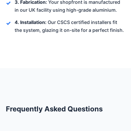
3. Fabrication:
Your shopfront is manufactured
in our UK facility using high-grade aluminium.
4. Installation:
Our CSCS certified installers fit
the system, glazing it on-site for a perfect finish.
Frequently Asked Questions