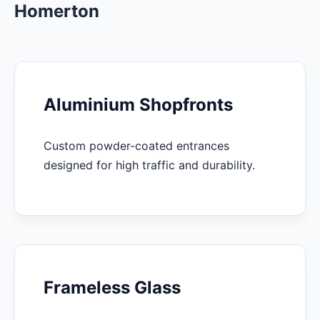
Homerton
Aluminium Shopfronts
Custom powder-coated entrances
designed for high traffic and durability.
Frameless Glass