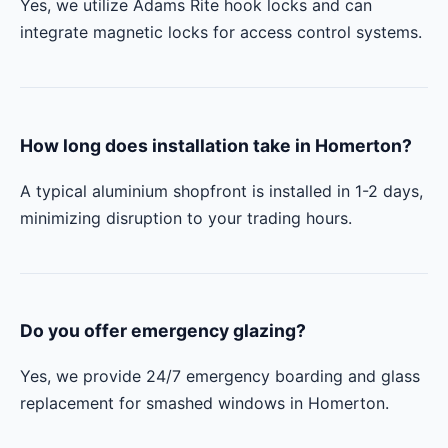
Yes, we utilize Adams Rite hook locks and can
integrate magnetic locks for access control systems.
How long does installation take in Homerton?
A typical aluminium shopfront is installed in 1-2 days,
minimizing disruption to your trading hours.
Do you offer emergency glazing?
Yes, we provide 24/7 emergency boarding and glass
replacement for smashed windows in Homerton.