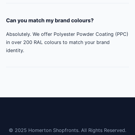
Can you match my brand colours?
Absolutely. We offer Polyester Powder Coating (PPC)
in over 200 RAL colours to match your brand
identity.
© 2025 Homerton Shopfronts. All Rights Reserved.