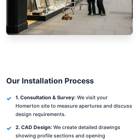
Our Installation Process
1. Consultation & Survey:
We visit your
Homerton site to measure apertures and discuss
design requirements.
2. CAD Design:
We create detailed drawings
showing profile sections and opening