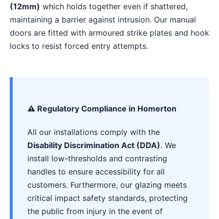
(12mm)
which holds together even if shattered,
maintaining a barrier against intrusion. Our manual
doors are fitted with armoured strike plates and hook
locks to resist forced entry attempts.
⚠️ Regulatory Compliance in Homerton
All our installations comply with the
Disability Discrimination Act (DDA)
. We
install low-thresholds and contrasting
handles to ensure accessibility for all
customers. Furthermore, our glazing meets
critical impact safety standards, protecting
the public from injury in the event of