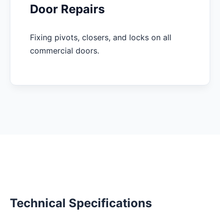
Door Repairs
Fixing pivots, closers, and locks on all
commercial doors.
Technical Specifications