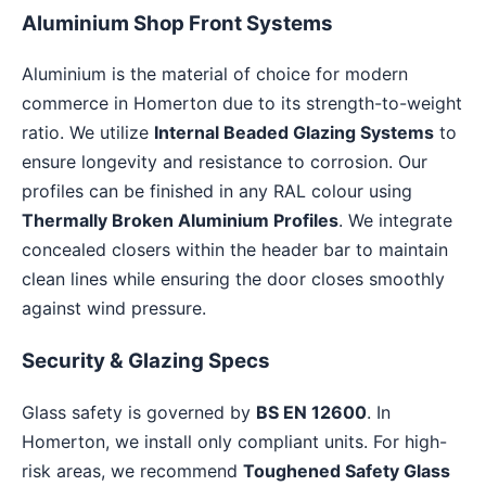
Aluminium Shop Front Systems
Aluminium is the material of choice for modern
commerce in Homerton due to its strength-to-weight
ratio. We utilize
Internal Beaded Glazing Systems
to
ensure longevity and resistance to corrosion. Our
profiles can be finished in any RAL colour using
Thermally Broken Aluminium Profiles
. We integrate
concealed closers within the header bar to maintain
clean lines while ensuring the door closes smoothly
against wind pressure.
Security & Glazing Specs
Glass safety is governed by
BS EN 12600
. In
Homerton, we install only compliant units. For high-
risk areas, we recommend
Toughened Safety Glass