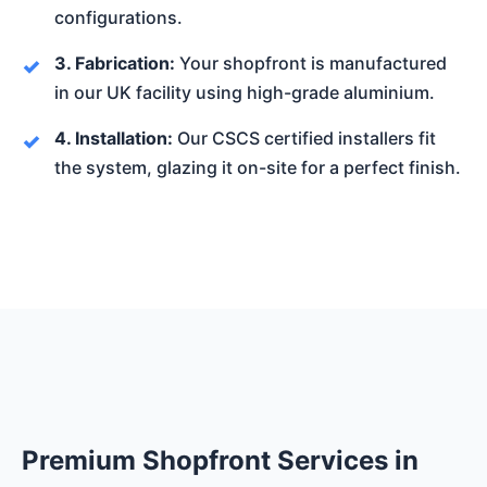
configurations.
3. Fabrication:
Your shopfront is manufactured
in our UK facility using high-grade aluminium.
4. Installation:
Our CSCS certified installers fit
the system, glazing it on-site for a perfect finish.
Premium Shopfront Services in