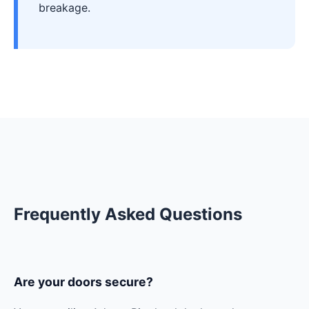
breakage.
Frequently Asked Questions
Are your doors secure?