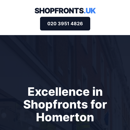
SHOPFRONTS
.UK
020 3951 4826
Excellence in
Shopfronts for
Homerton