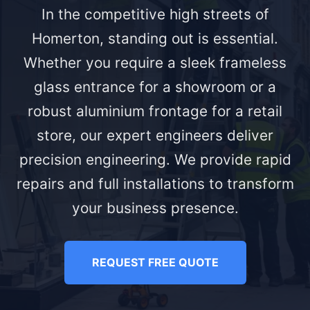
In the competitive high streets of
Homerton, standing out is essential.
Whether you require a sleek frameless
glass entrance for a showroom or a
robust aluminium frontage for a retail
store, our expert engineers deliver
precision engineering. We provide rapid
repairs and full installations to transform
your business presence.
REQUEST FREE QUOTE