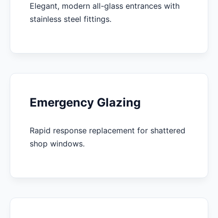
Elegant, modern all-glass entrances with
stainless steel fittings.
Emergency Glazing
Rapid response replacement for shattered
shop windows.