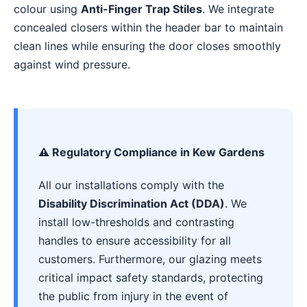
colour using
Anti-Finger Trap Stiles
. We integrate
concealed closers within the header bar to maintain
clean lines while ensuring the door closes smoothly
against wind pressure.
⚠️ Regulatory Compliance in Kew Gardens
All our installations comply with the
Disability Discrimination Act (DDA)
. We
install low-thresholds and contrasting
handles to ensure accessibility for all
customers. Furthermore, our glazing meets
critical impact safety standards, protecting
the public from injury in the event of