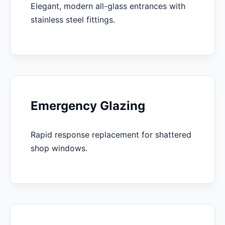
Elegant, modern all-glass entrances with
stainless steel fittings.
Emergency Glazing
Rapid response replacement for shattered
shop windows.