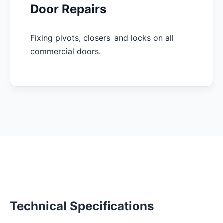
Door Repairs
Fixing pivots, closers, and locks on all
commercial doors.
Technical Specifications