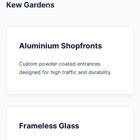
Kew Gardens
Aluminium Shopfronts
Custom powder-coated entrances
designed for high traffic and durability.
Frameless Glass