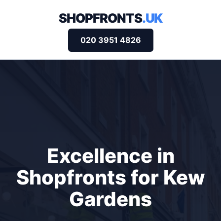
SHOPFRONTS
.UK
020 3951 4826
Excellence in
Shopfronts for Kew
Gardens