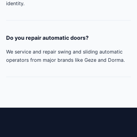
identity.
Do you repair automatic doors?
We service and repair swing and sliding automatic
operators from major brands like Geze and Dorma.