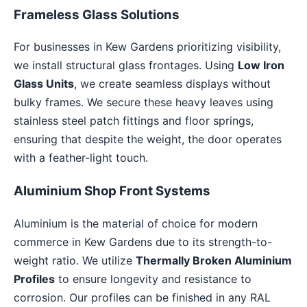
Frameless Glass Solutions
For businesses in Kew Gardens prioritizing visibility,
we install structural glass frontages. Using
Low Iron
Glass Units
, we create seamless displays without
bulky frames. We secure these heavy leaves using
stainless steel patch fittings and floor springs,
ensuring that despite the weight, the door operates
with a feather-light touch.
Aluminium Shop Front Systems
Aluminium is the material of choice for modern
commerce in Kew Gardens due to its strength-to-
weight ratio. We utilize
Thermally Broken Aluminium
Profiles
to ensure longevity and resistance to
corrosion. Our profiles can be finished in any RAL