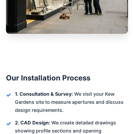
Our Installation Process
1. Consultation & Survey:
We visit your Kew
Gardens site to measure apertures and discuss
design requirements.
2. CAD Design:
We create detailed drawings
showing profile sections and opening