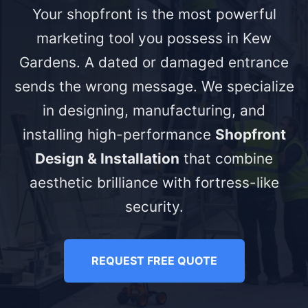
Your shopfront is the most powerful
marketing tool you possess in Kew
Gardens. A dated or damaged entrance
sends the wrong message. We specialize
in designing, manufacturing, and
installing high-performance
Shopfront
Design & Installation
that combine
aesthetic brilliance with fortress-like
security.
REQUEST FREE QUOTE