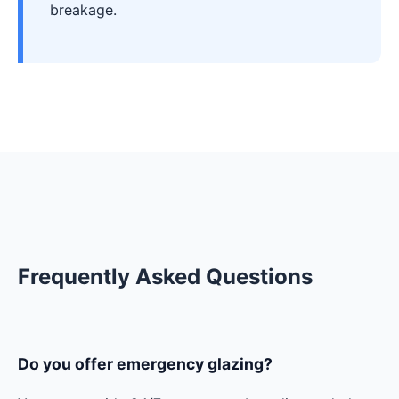
breakage.
Frequently Asked Questions
Do you offer emergency glazing?