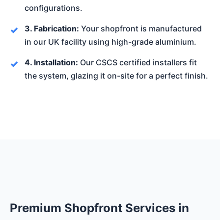
configurations.
3. Fabrication:
Your shopfront is manufactured
in our UK facility using high-grade aluminium.
4. Installation:
Our CSCS certified installers fit
the system, glazing it on-site for a perfect finish.
Premium Shopfront Services in