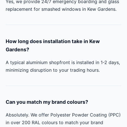
Yes, we provide 24/7 emergency boarding and glass
replacement for smashed windows in Kew Gardens.
How long does installation take in Kew
Gardens?
A typical aluminium shopfront is installed in 1-2 days,
minimizing disruption to your trading hours.
Can you match my brand colours?
Absolutely. We offer Polyester Powder Coating (PPC)
in over 200 RAL colours to match your brand