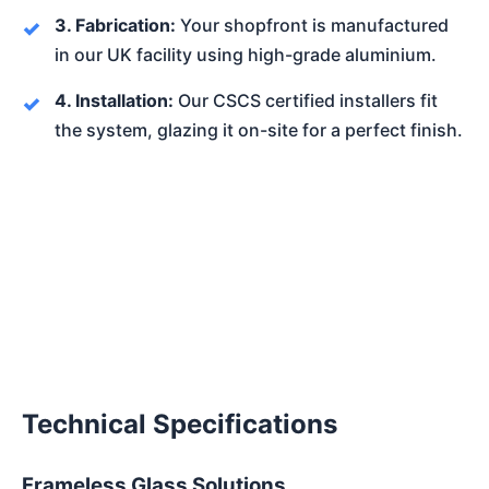
3. Fabrication:
Your shopfront is manufactured
in our UK facility using high-grade aluminium.
4. Installation:
Our CSCS certified installers fit
the system, glazing it on-site for a perfect finish.
Technical Specifications
Frameless Glass Solutions