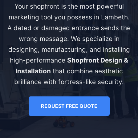
Your shopfront is the most powerful
marketing tool you possess in Lambeth.
A dated or damaged entrance sends the
wrong message. We specialize in
designing, manufacturing, and installing
high-performance
Shopfront Design &
Installation
that combine aesthetic
brilliance with fortress-like security.
REQUEST FREE QUOTE