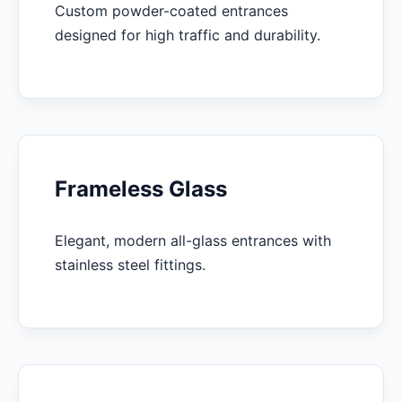
Custom powder-coated entrances
designed for high traffic and durability.
Frameless Glass
Elegant, modern all-glass entrances with
stainless steel fittings.