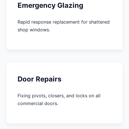
Emergency Glazing
Rapid response replacement for shattered
shop windows.
Door Repairs
Fixing pivots, closers, and locks on all
commercial doors.