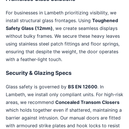
For businesses in Lambeth prioritizing visibility, we
install structural glass frontages. Using
Toughened
Safety Glass (12mm)
, we create seamless displays
without bulky frames. We secure these heavy leaves
using stainless steel patch fittings and floor springs,
ensuring that despite the weight, the door operates
with a feather-light touch.
Security & Glazing Specs
Glass safety is governed by
BS EN 12600
. In
Lambeth, we install only compliant units. For high-risk
areas, we recommend
Concealed Transom Closers
which holds together even if shattered, maintaining a
barrier against intrusion. Our manual doors are fitted
with armoured strike plates and hook locks to resist