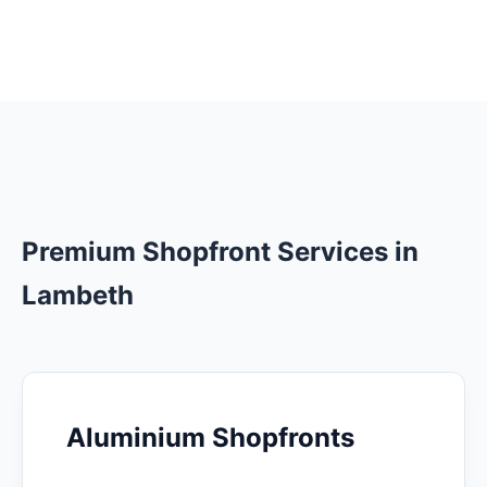
Premium Shopfront Services in
Lambeth
Aluminium Shopfronts