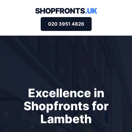
SHOPFRONTS
.UK
020 3951 4826
Excellence in
Shopfronts for
Lambeth