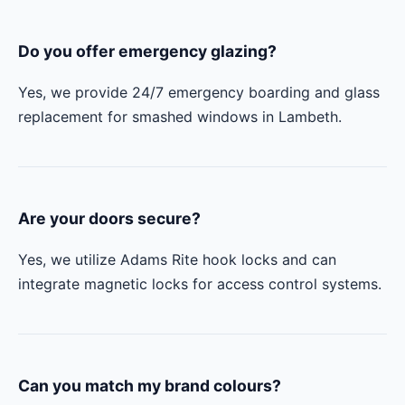
Do you offer emergency glazing?
Yes, we provide 24/7 emergency boarding and glass
replacement for smashed windows in Lambeth.
Are your doors secure?
Yes, we utilize Adams Rite hook locks and can
integrate magnetic locks for access control systems.
Can you match my brand colours?