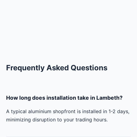
Frequently Asked Questions
How long does installation take in Lambeth?
A typical aluminium shopfront is installed in 1-2 days,
minimizing disruption to your trading hours.