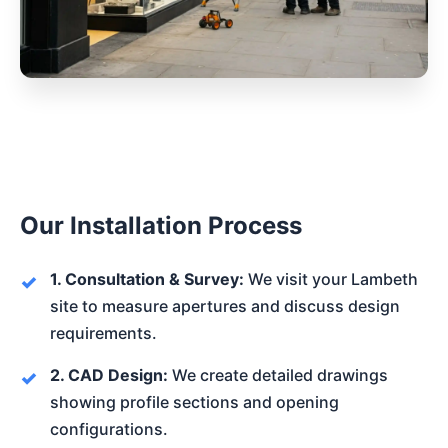
Our Installation Process
1. Consultation & Survey:
We visit your Lambeth
site to measure apertures and discuss design
requirements.
2. CAD Design:
We create detailed drawings
showing profile sections and opening
configurations.