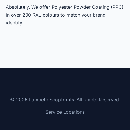
Absolutely. We offer Polyester Powder Coating (PPC)
in over 200 RAL colours to match your brand
identity.
© 2025 Lambeth Shopfronts. All Rights Reserved.
Service Locations