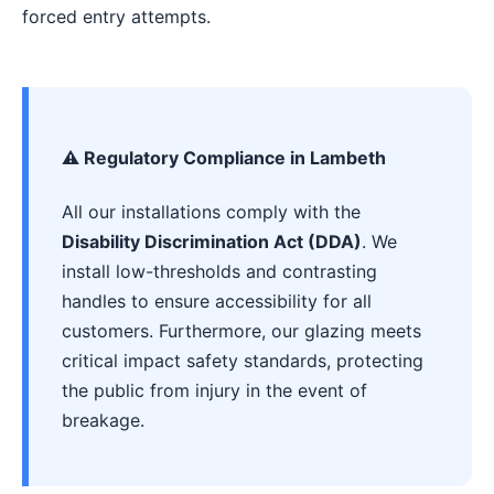
forced entry attempts.
⚠️ Regulatory Compliance in Lambeth
All our installations comply with the
Disability Discrimination Act (DDA)
. We
install low-thresholds and contrasting
handles to ensure accessibility for all
customers. Furthermore, our glazing meets
critical impact safety standards, protecting
the public from injury in the event of
breakage.