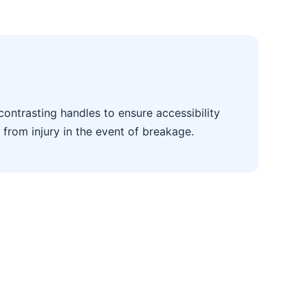
contrasting handles to ensure accessibility
 from injury in the event of breakage.