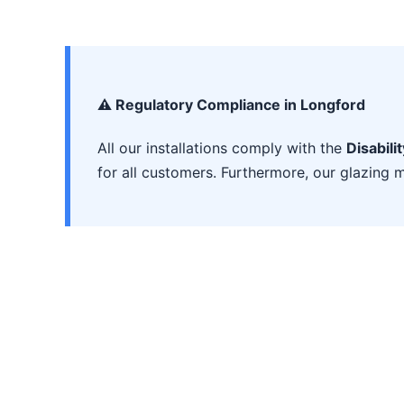
⚠️ Regulatory Compliance in Longford
All our installations comply with the
Disabili
for all customers. Furthermore, our glazing m