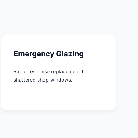
Emergency Glazing
Rapid response replacement for
shattered shop windows.