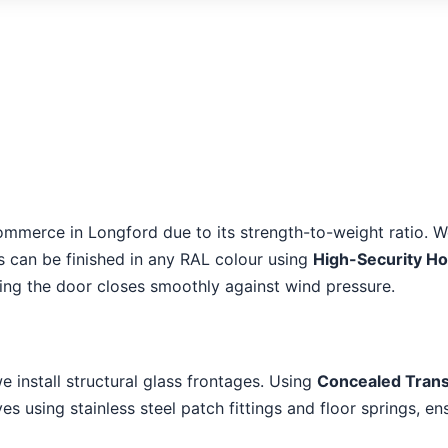
ommerce in Longford due to its strength-to-weight ratio. W
es can be finished in any RAL colour using
High-Security H
ring the door closes smoothly against wind pressure.
we install structural glass frontages. Using
Concealed Tran
s using stainless steel patch fittings and floor springs, en