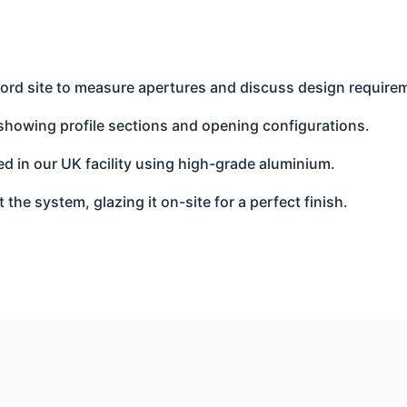
ord site to measure apertures and discuss design require
showing profile sections and opening configurations.
d in our UK facility using high-grade aluminium.
t the system, glazing it on-site for a perfect finish.