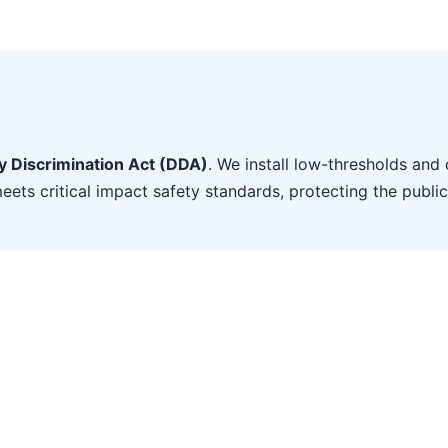
ty Discrimination Act (DDA)
. We install low-thresholds and 
eets critical impact safety standards, protecting the public