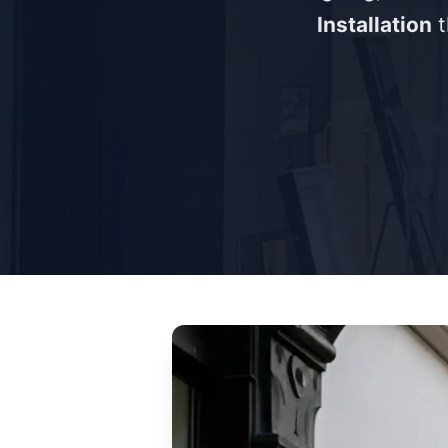
Installation
t