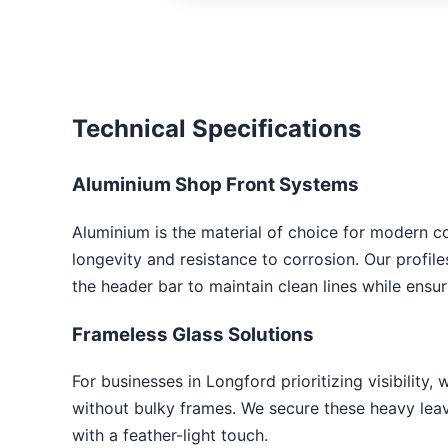
Technical Specifications
Aluminium Shop Front Systems
Aluminium is the material of choice for modern c
longevity and resistance to corrosion. Our profil
the header bar to maintain clean lines while ensu
Frameless Glass Solutions
For businesses in Longford prioritizing visibility, 
without bulky frames. We secure these heavy leave
with a feather-light touch.