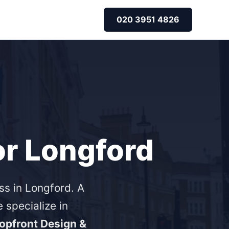
020 3951 4826
or Longford
ss in Longford. A
specialize in
opfront Design &