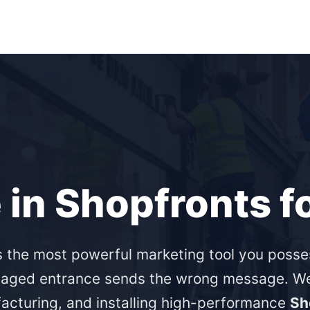
 in Shopfronts f
s the most powerful marketing tool you posse
aged entrance sends the wrong message. We 
acturing, and installing high-performance
Sh