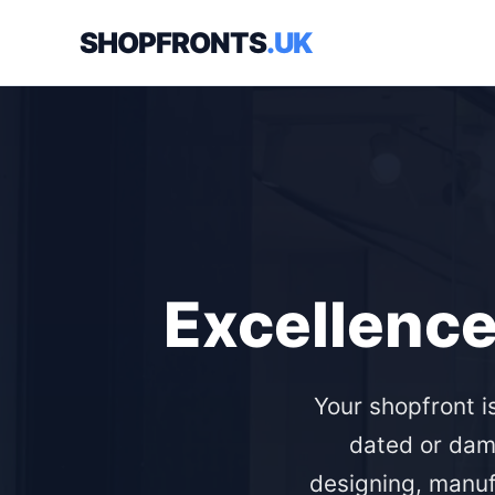
SHOPFRONTS
.UK
Excellence
Your shopfront i
dated or dam
designing, manuf