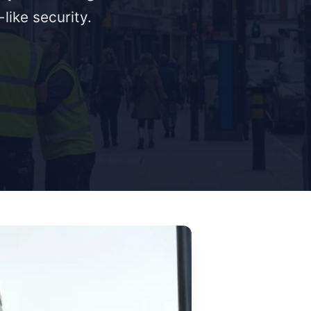
like security.