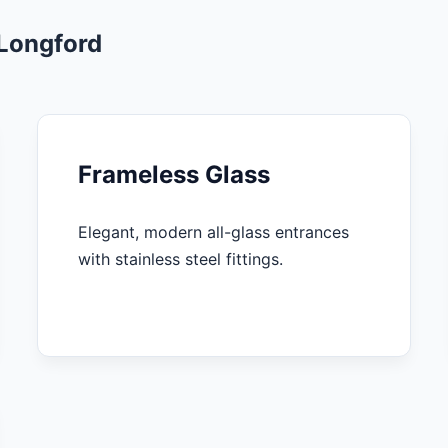
 Longford
Frameless Glass
Elegant, modern all-glass entrances
with stainless steel fittings.