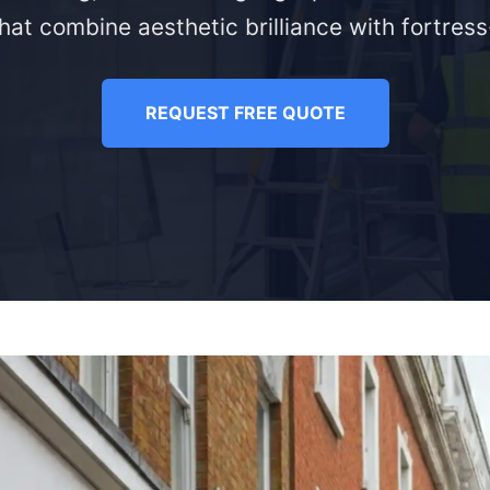
hat combine aesthetic brilliance with fortress-
REQUEST FREE QUOTE