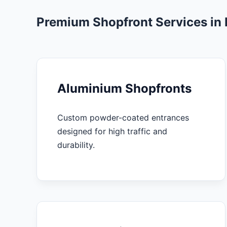
Premium Shopfront Services in
Aluminium Shopfronts
Custom powder-coated entrances
designed for high traffic and
durability.