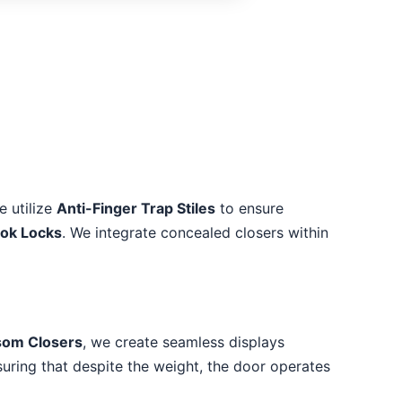
e utilize
Anti-Finger Trap Stiles
to ensure
ook Locks
. We integrate concealed closers within
som Closers
, we create seamless displays
suring that despite the weight, the door operates