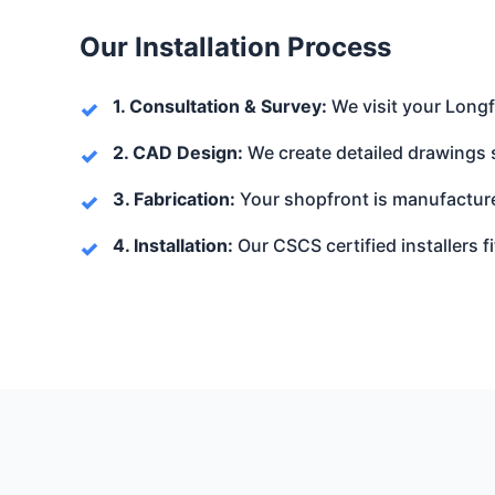
Our Installation Process
1. Consultation & Survey:
We visit your Longf
2. CAD Design:
We create detailed drawings 
3. Fabrication:
Your shopfront is manufacture
4. Installation:
Our CSCS certified installers fi