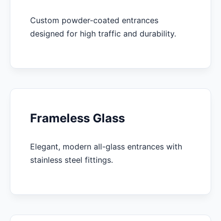
Custom powder-coated entrances
designed for high traffic and durability.
Frameless Glass
Elegant, modern all-glass entrances with
stainless steel fittings.