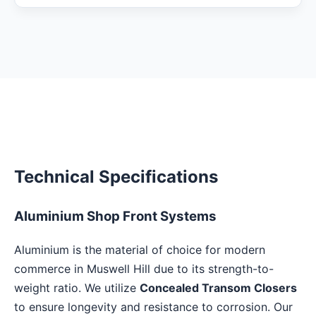
Technical Specifications
Aluminium Shop Front Systems
Aluminium is the material of choice for modern
commerce in Muswell Hill due to its strength-to-
weight ratio. We utilize
Concealed Transom Closers
to ensure longevity and resistance to corrosion. Our