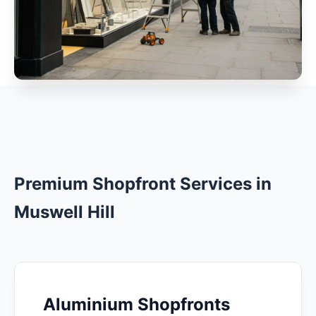
Premium Shopfront Services in
Muswell Hill
Aluminium Shopfronts