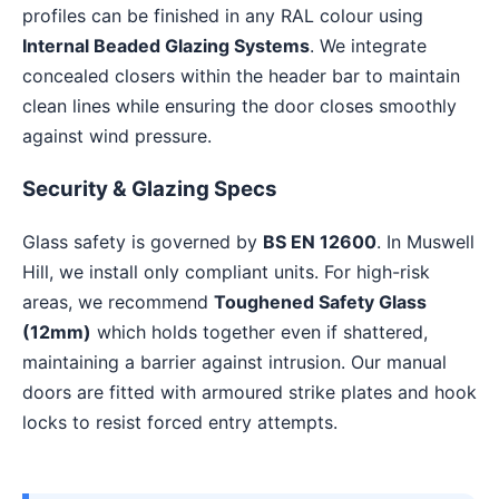
profiles can be finished in any RAL colour using
Internal Beaded Glazing Systems
. We integrate
concealed closers within the header bar to maintain
clean lines while ensuring the door closes smoothly
against wind pressure.
Security & Glazing Specs
Glass safety is governed by
BS EN 12600
. In Muswell
Hill, we install only compliant units. For high-risk
areas, we recommend
Toughened Safety Glass
(12mm)
which holds together even if shattered,
maintaining a barrier against intrusion. Our manual
doors are fitted with armoured strike plates and hook
locks to resist forced entry attempts.