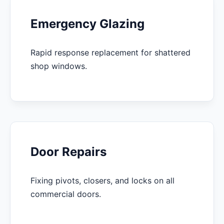
Emergency Glazing
Rapid response replacement for shattered
shop windows.
Door Repairs
Fixing pivots, closers, and locks on all
commercial doors.