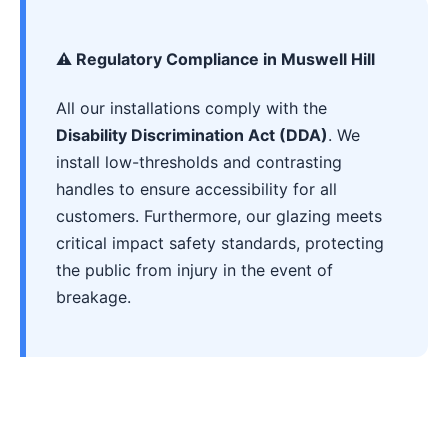
⚠️ Regulatory Compliance in Muswell Hill
All our installations comply with the
Disability Discrimination Act (DDA)
. We
install low-thresholds and contrasting
handles to ensure accessibility for all
customers. Furthermore, our glazing meets
critical impact safety standards, protecting
the public from injury in the event of
breakage.