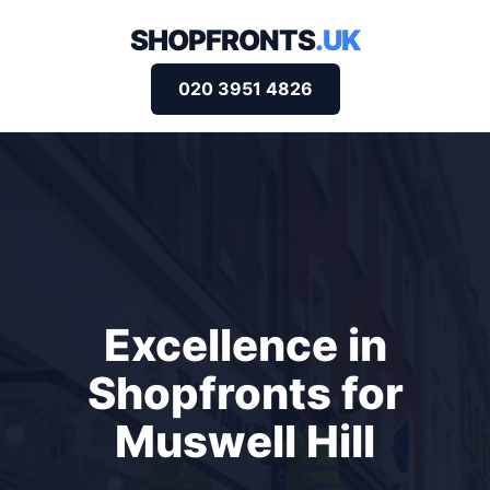
SHOPFRONTS
.UK
020 3951 4826
Excellence in
Shopfronts for
Muswell Hill