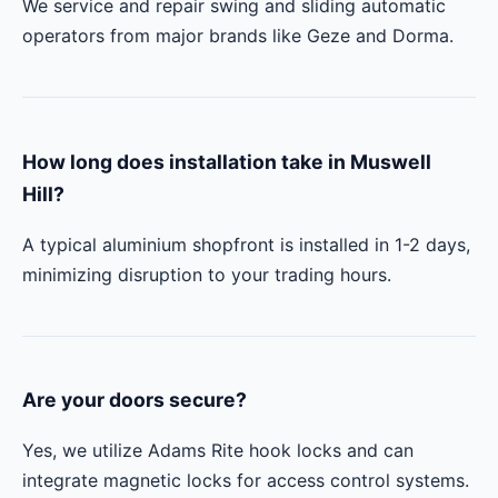
We service and repair swing and sliding automatic
operators from major brands like Geze and Dorma.
How long does installation take in Muswell
Hill?
A typical aluminium shopfront is installed in 1-2 days,
minimizing disruption to your trading hours.
Are your doors secure?
Yes, we utilize Adams Rite hook locks and can
integrate magnetic locks for access control systems.