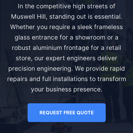
In the competitive high streets of
Muswell Hill, standing out is essential.
Whether you require a sleek frameless
glass entrance for a showroom or a
robust aluminium frontage for a retail
store, our expert engineers deliver
precision engineering. We provide rapid
repairs and full installations to transform
your business presence.
REQUEST FREE QUOTE