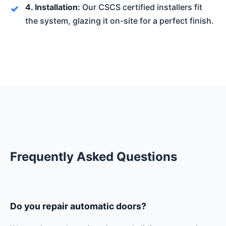
4. Installation:
Our CSCS certified installers fit
the system, glazing it on-site for a perfect finish.
Frequently Asked Questions
Do you repair automatic doors?