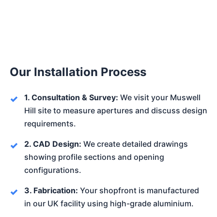
Our Installation Process
1. Consultation & Survey:
We visit your Muswell
Hill site to measure apertures and discuss design
requirements.
2. CAD Design:
We create detailed drawings
showing profile sections and opening
configurations.
3. Fabrication:
Your shopfront is manufactured
in our UK facility using high-grade aluminium.