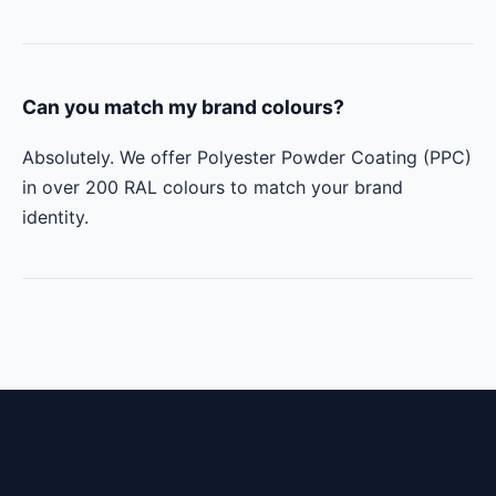
Can you match my brand colours?
Absolutely. We offer Polyester Powder Coating (PPC)
in over 200 RAL colours to match your brand
identity.