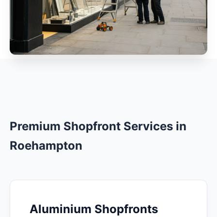
Premium Shopfront Services in
Roehampton
Aluminium Shopfronts