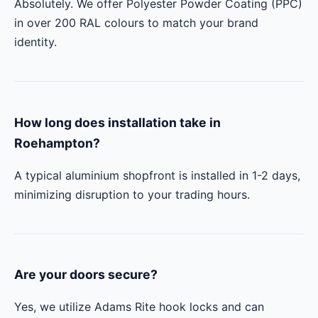
Absolutely. We offer Polyester Powder Coating (PPC)
in over 200 RAL colours to match your brand
identity.
How long does installation take in
Roehampton?
A typical aluminium shopfront is installed in 1-2 days,
minimizing disruption to your trading hours.
Are your doors secure?
Yes, we utilize Adams Rite hook locks and can