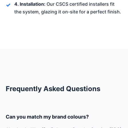
4. Installation:
Our CSCS certified installers fit
the system, glazing it on-site for a perfect finish.
Frequently Asked Questions
Can you match my brand colours?