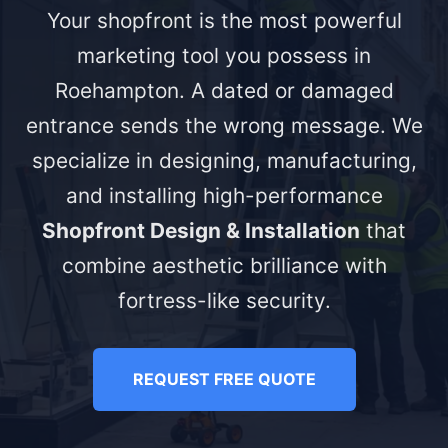
Your shopfront is the most powerful
marketing tool you possess in
Roehampton. A dated or damaged
entrance sends the wrong message. We
specialize in designing, manufacturing,
and installing high-performance
Shopfront Design & Installation
that
combine aesthetic brilliance with
fortress-like security.
REQUEST FREE QUOTE