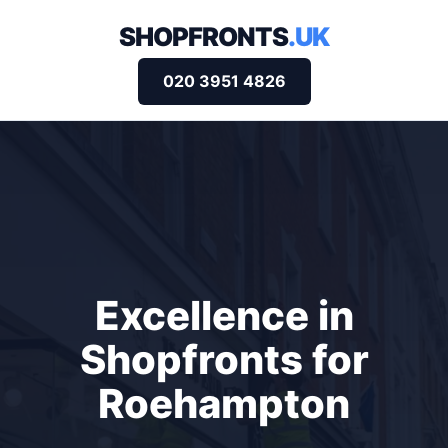
SHOPFRONTS
.UK
020 3951 4826
Excellence in
Shopfronts for
Roehampton