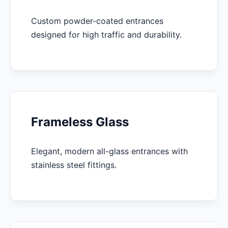
Custom powder-coated entrances
designed for high traffic and durability.
Frameless Glass
Elegant, modern all-glass entrances with
stainless steel fittings.