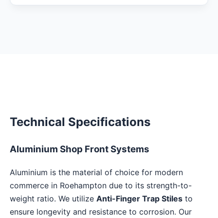
Technical Specifications
Aluminium Shop Front Systems
Aluminium is the material of choice for modern
commerce in Roehampton due to its strength-to-
weight ratio. We utilize
Anti-Finger Trap Stiles
to
ensure longevity and resistance to corrosion. Our