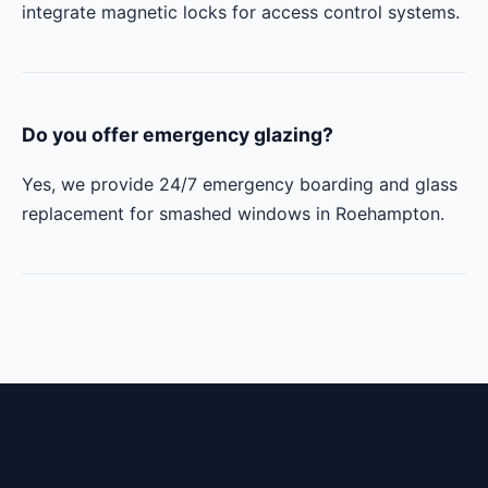
integrate magnetic locks for access control systems.
Do you offer emergency glazing?
Yes, we provide 24/7 emergency boarding and glass
replacement for smashed windows in Roehampton.