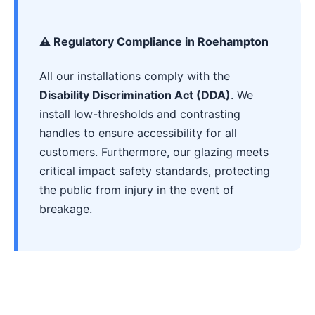
⚠️ Regulatory Compliance in Roehampton
All our installations comply with the
Disability Discrimination Act (DDA)
. We
install low-thresholds and contrasting
handles to ensure accessibility for all
customers. Furthermore, our glazing meets
critical impact safety standards, protecting
the public from injury in the event of
breakage.