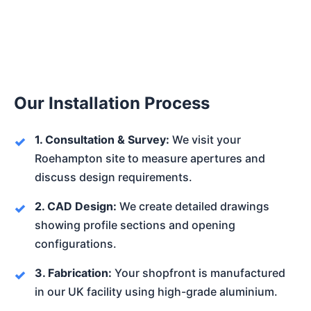
Our Installation Process
1. Consultation & Survey:
We visit your
Roehampton site to measure apertures and
discuss design requirements.
2. CAD Design:
We create detailed drawings
showing profile sections and opening
configurations.
3. Fabrication:
Your shopfront is manufactured
in our UK facility using high-grade aluminium.