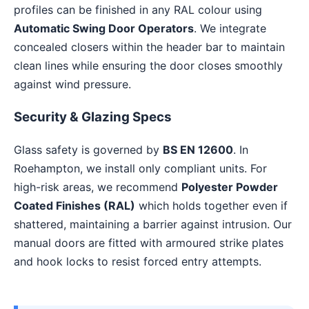
profiles can be finished in any RAL colour using
Automatic Swing Door Operators
. We integrate
concealed closers within the header bar to maintain
clean lines while ensuring the door closes smoothly
against wind pressure.
Security & Glazing Specs
Glass safety is governed by
BS EN 12600
. In
Roehampton, we install only compliant units. For
high-risk areas, we recommend
Polyester Powder
Coated Finishes (RAL)
which holds together even if
shattered, maintaining a barrier against intrusion. Our
manual doors are fitted with armoured strike plates
and hook locks to resist forced entry attempts.