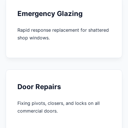
Emergency Glazing
Rapid response replacement for shattered
shop windows.
Door Repairs
Fixing pivots, closers, and locks on all
commercial doors.