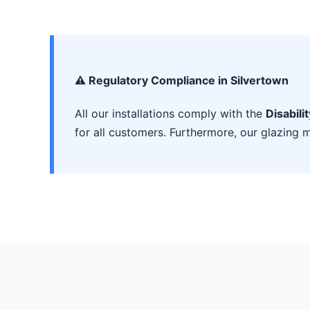
⚠️ Regulatory Compliance in Silvertown
All our installations comply with the
Disabili
for all customers. Furthermore, our glazing m