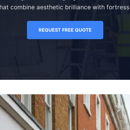
hat combine aesthetic brilliance with fortress-
REQUEST FREE QUOTE