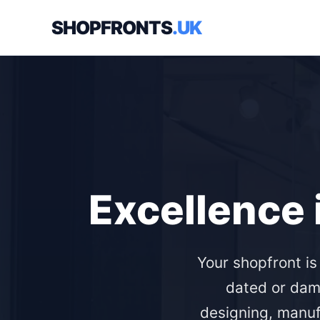
SHOPFRONTS
.UK
Excellence 
Your shopfront is
dated or dam
designing, manuf