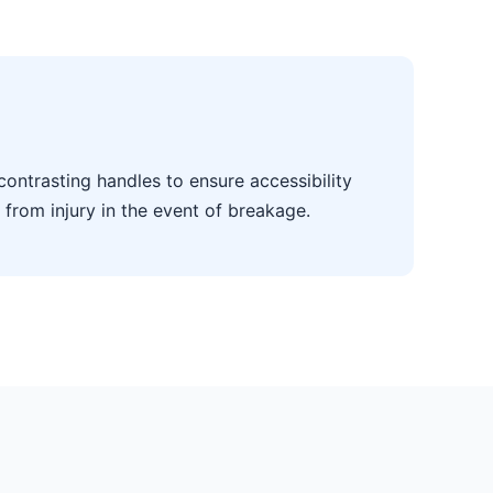
contrasting handles to ensure accessibility
 from injury in the event of breakage.