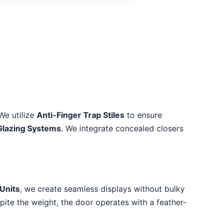
We utilize
Anti-Finger Trap Stiles
to ensure
Glazing Systems
. We integrate concealed closers
Units
, we create seamless displays without bulky
spite the weight, the door operates with a feather-