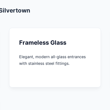
Silvertown
Frameless Glass
Elegant, modern all-glass entrances
with stainless steel fittings.