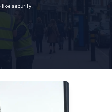
like security.