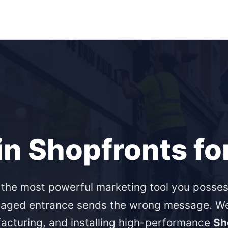
in Shopfronts fo
 the most powerful marketing tool you posses
aged entrance sends the wrong message. We 
acturing, and installing high-performance
Sh