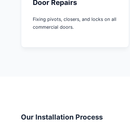
Door Repairs
Fixing pivots, closers, and locks on all
commercial doors.
Our Installation Process