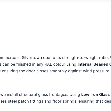
ommerce in Silvertown due to its strength-to-weight ratio. 
es can be finished in any RAL colour using
Internal Beaded 
le ensuring the door closes smoothly against wind pressure.
, we install structural glass frontages. Using
Low Iron Glass 
ss steel patch fittings and floor springs, ensuring that de