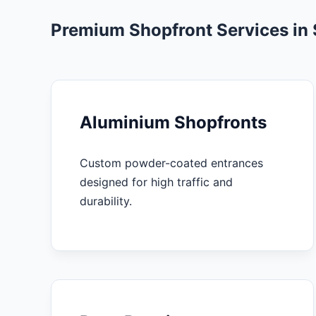
Premium Shopfront Services in 
Aluminium Shopfronts
Custom powder-coated entrances
designed for high traffic and
durability.