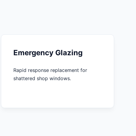
Emergency Glazing
Rapid response replacement for
shattered shop windows.