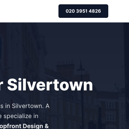
020 3951 4826
r Silvertown
s in Silvertown. A
specialize in
opfront Design &