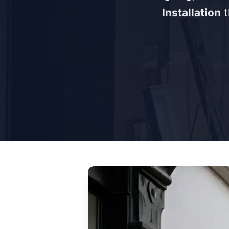
Installation
t