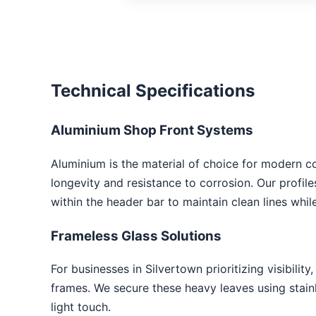
Technical Specifications
Aluminium Shop Front Systems
Aluminium is the material of choice for modern c
longevity and resistance to corrosion. Our profil
within the header bar to maintain clean lines whi
Frameless Glass Solutions
For businesses in Silvertown prioritizing visibility
frames. We secure these heavy leaves using stainle
light touch.