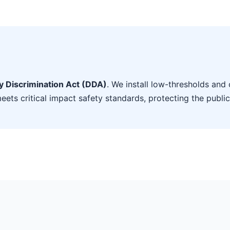
ty Discrimination Act (DDA)
. We install low-thresholds and 
eets critical impact safety standards, protecting the public