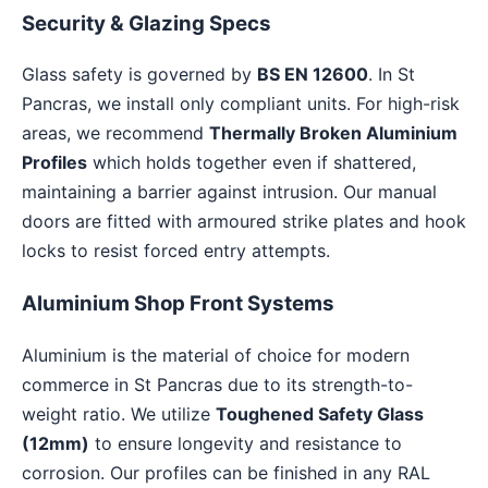
Security & Glazing Specs
Glass safety is governed by
BS EN 12600
. In St
Pancras, we install only compliant units. For high-risk
areas, we recommend
Thermally Broken Aluminium
Profiles
which holds together even if shattered,
maintaining a barrier against intrusion. Our manual
doors are fitted with armoured strike plates and hook
locks to resist forced entry attempts.
Aluminium Shop Front Systems
Aluminium is the material of choice for modern
commerce in St Pancras due to its strength-to-
weight ratio. We utilize
Toughened Safety Glass
(12mm)
to ensure longevity and resistance to
corrosion. Our profiles can be finished in any RAL