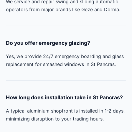
We service and repair swing and sliding automatic
operators from major brands like Geze and Dorma.
Do you offer emergency glazing?
Yes, we provide 24/7 emergency boarding and glass
replacement for smashed windows in St Pancras.
How long does installation take in St Pancras?
A typical aluminium shopfront is installed in 1-2 days,
minimizing disruption to your trading hours.