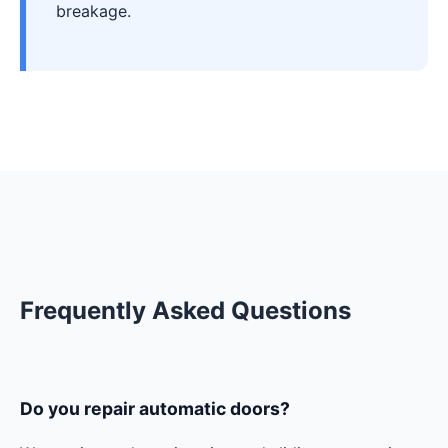
breakage.
Frequently Asked Questions
Do you repair automatic doors?