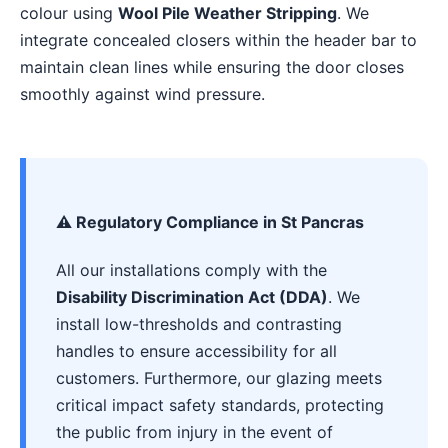
colour using
Wool Pile Weather Stripping
. We
integrate concealed closers within the header bar to
maintain clean lines while ensuring the door closes
smoothly against wind pressure.
⚠️ Regulatory Compliance in St Pancras
All our installations comply with the
Disability Discrimination Act (DDA)
. We
install low-thresholds and contrasting
handles to ensure accessibility for all
customers. Furthermore, our glazing meets
critical impact safety standards, protecting
the public from injury in the event of