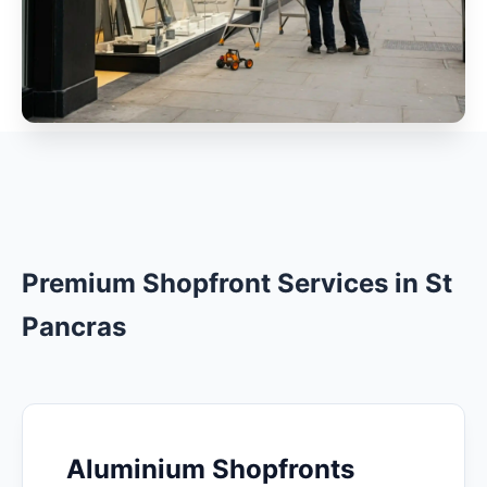
Premium Shopfront Services in St
Pancras
Aluminium Shopfronts