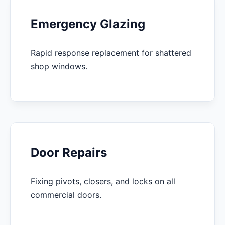
Emergency Glazing
Rapid response replacement for shattered
shop windows.
Door Repairs
Fixing pivots, closers, and locks on all
commercial doors.