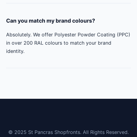
Can you match my brand colours?
Absolutely. We offer Polyester Powder Coating (PPC)
in over 200 RAL colours to match your brand
identity.
© 2025 St Pancras Shopfronts. All Rights Reserved.