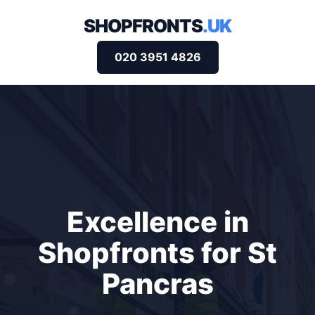
SHOPFRONTS
.UK
020 3951 4826
Excellence in
Shopfronts for St
Pancras