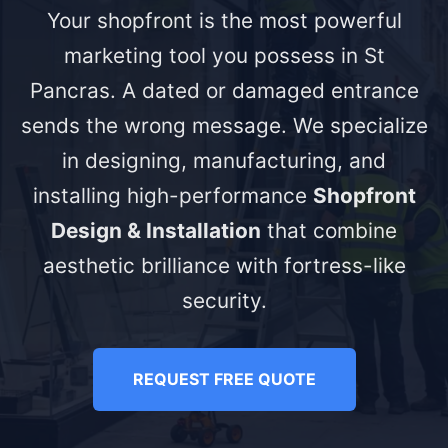
Your shopfront is the most powerful
marketing tool you possess in St
Pancras. A dated or damaged entrance
sends the wrong message. We specialize
in designing, manufacturing, and
installing high-performance
Shopfront
Design & Installation
that combine
aesthetic brilliance with fortress-like
security.
REQUEST FREE QUOTE