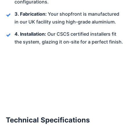
configurations.
3. Fabrication:
Your shopfront is manufactured
in our UK facility using high-grade aluminium.
4. Installation:
Our CSCS certified installers fit
the system, glazing it on-site for a perfect finish.
Technical Specifications