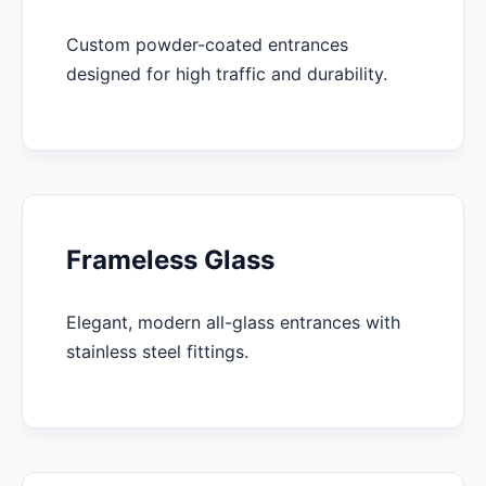
Custom powder-coated entrances
designed for high traffic and durability.
Frameless Glass
Elegant, modern all-glass entrances with
stainless steel fittings.