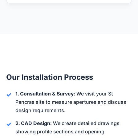
Our Installation Process
1. Consultation & Survey:
We visit your St
Pancras site to measure apertures and discuss
design requirements.
2. CAD Design:
We create detailed drawings
showing profile sections and opening