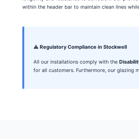
within the header bar to maintain clean lines whi
⚠️ Regulatory Compliance in Stockwell
All our installations comply with the
Disabili
for all customers. Furthermore, our glazing m