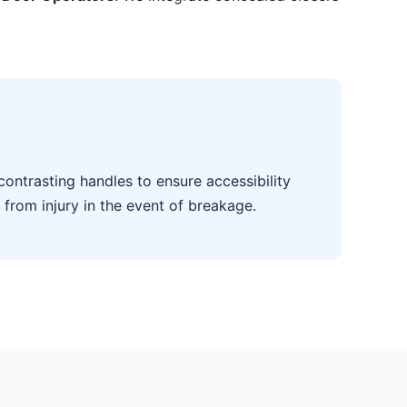
contrasting handles to ensure accessibility
 from injury in the event of breakage.