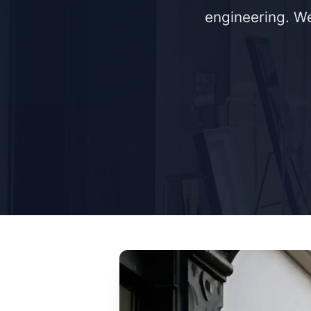
engineering. We