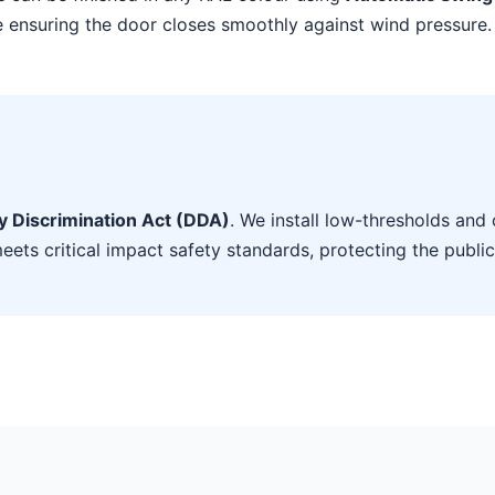
le ensuring the door closes smoothly against wind pressure.
ty Discrimination Act (DDA)
. We install low-thresholds and 
eets critical impact safety standards, protecting the public