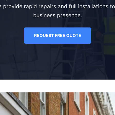
 provide rapid repairs and full installations t
business presence.
REQUEST FREE QUOTE