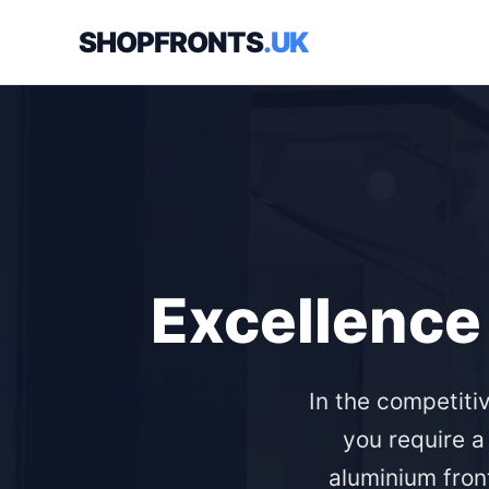
SHOPFRONTS
.UK
Excellence 
In the competiti
you require a
aluminium front