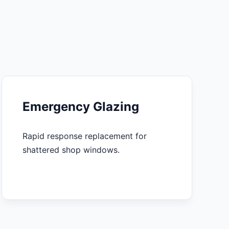
Emergency Glazing
Rapid response replacement for
shattered shop windows.