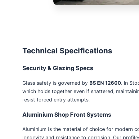
Technical Specifications
Security & Glazing Specs
Glass safety is governed by
BS EN 12600
. In St
which holds together even if shattered, maintaini
resist forced entry attempts.
Aluminium Shop Front Systems
Aluminium is the material of choice for modern c
longevity and resistance to corrosion. Our profil