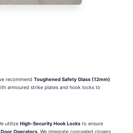
as, we recommend
Toughened Safety Glass (12mm)
with armoured strike plates and hook locks to
e utilize
High-Security Hook Locks
to ensure
 Door Operators
. We integrate concealed closers