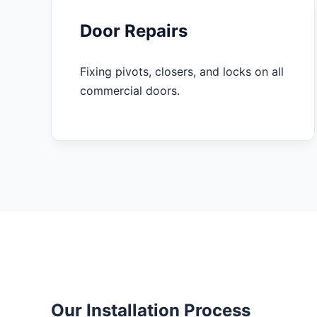
Door Repairs
Fixing pivots, closers, and locks on all
commercial doors.
Our Installation Process