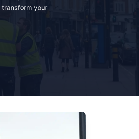
o transform your