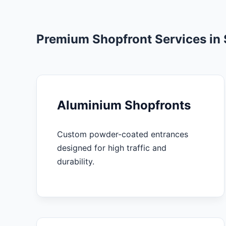
Premium Shopfront Services in 
Aluminium Shopfronts
Custom powder-coated entrances
designed for high traffic and
durability.