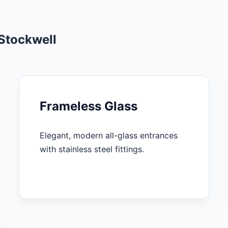
Stockwell
Frameless Glass
Elegant, modern all-glass entrances
with stainless steel fittings.