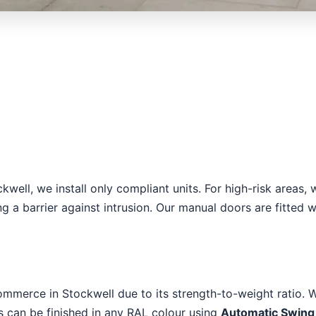
ockwell, we install only compliant units. For high-risk are
ng a barrier against intrusion. Our manual doors are fitted 
ommerce in Stockwell due to its strength-to-weight ratio. W
es can be finished in any RAL colour using
Automatic Swing