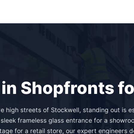
in Shopfronts f
ve high streets of Stockwell, standing out is e
 sleek frameless glass entrance for a showro
age for a retail store, our expert engineers d