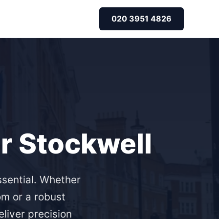
020 3951 4826
or Stockwell
ssential. Whether
om or a robust
eliver precision