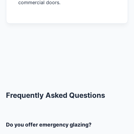
commercial doors.
Frequently Asked Questions
Do you offer emergency glazing?