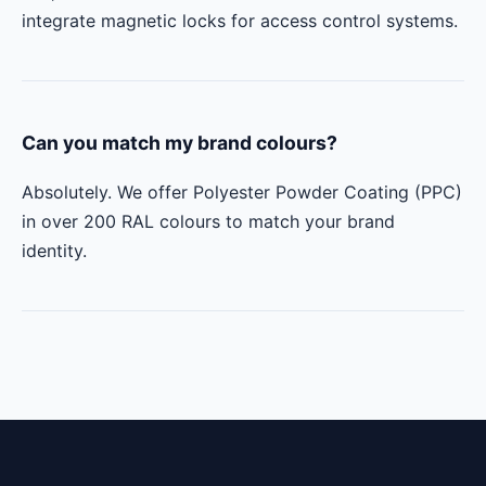
integrate magnetic locks for access control systems.
Can you match my brand colours?
Absolutely. We offer Polyester Powder Coating (PPC)
in over 200 RAL colours to match your brand
identity.