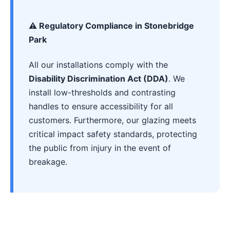
⚠️ Regulatory Compliance in Stonebridge
Park
All our installations comply with the
Disability Discrimination Act (DDA)
. We
install low-thresholds and contrasting
handles to ensure accessibility for all
customers. Furthermore, our glazing meets
critical impact safety standards, protecting
the public from injury in the event of
breakage.