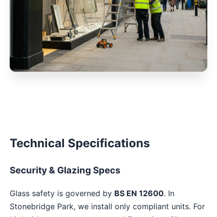
Technical Specifications
Security & Glazing Specs
Glass safety is governed by
BS EN 12600
. In
Stonebridge Park, we install only compliant units. For