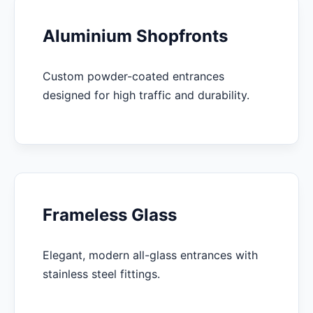
Aluminium Shopfronts
Custom powder-coated entrances
designed for high traffic and durability.
Frameless Glass
Elegant, modern all-glass entrances with
stainless steel fittings.