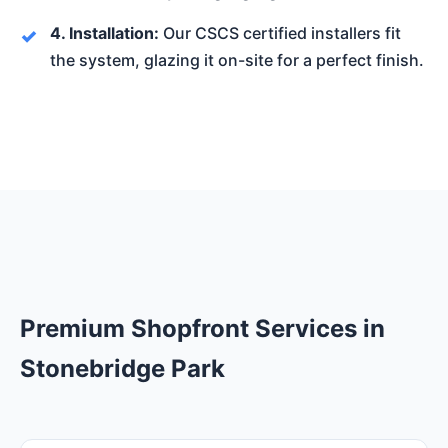
4. Installation:
Our CSCS certified installers fit
the system, glazing it on-site for a perfect finish.
Premium Shopfront Services in
Stonebridge Park