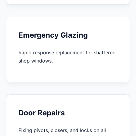
Emergency Glazing
Rapid response replacement for shattered
shop windows.
Door Repairs
Fixing pivots, closers, and locks on all