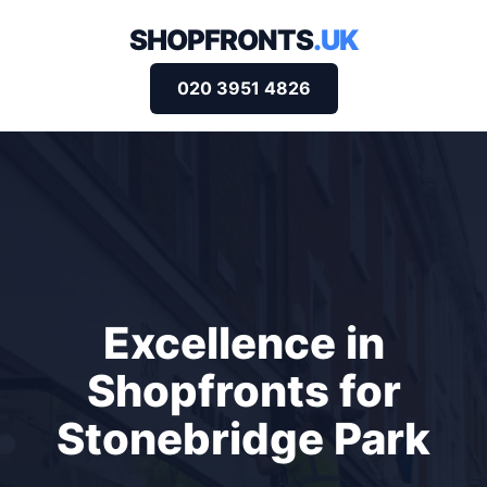
SHOPFRONTS
.UK
020 3951 4826
Excellence in
Shopfronts for
Stonebridge Park