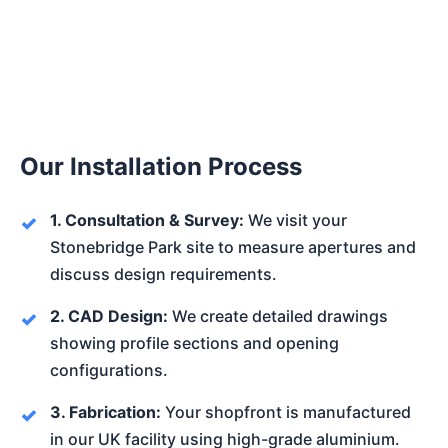
Our Installation Process
1. Consultation & Survey:
We visit your
Stonebridge Park site to measure apertures and
discuss design requirements.
2. CAD Design:
We create detailed drawings
showing profile sections and opening
configurations.
3. Fabrication:
Your shopfront is manufactured
in our UK facility using high-grade aluminium.