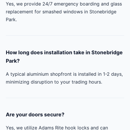
Yes, we provide 24/7 emergency boarding and glass
replacement for smashed windows in Stonebridge
Park.
How long does installation take in Stonebridge
Park?
A typical aluminium shopfront is installed in 1-2 days,
minimizing disruption to your trading hours.
Are your doors secure?
Yes, we utilize Adams Rite hook locks and can