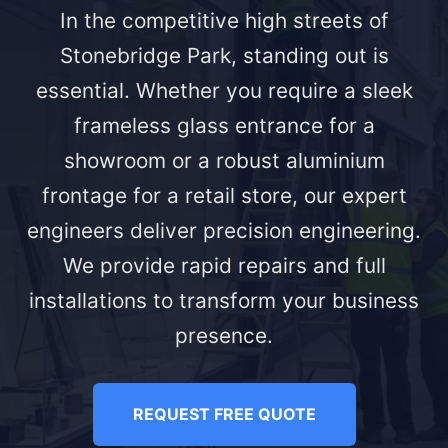
In the competitive high streets of
Stonebridge Park, standing out is
essential. Whether you require a sleek
frameless glass entrance for a
showroom or a robust aluminium
frontage for a retail store, our expert
engineers deliver precision engineering.
We provide rapid repairs and full
installations to transform your business
presence.
REQUEST FREE QUOTE