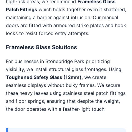
high-risk areas, we recommend
Frameless Glass
Patch Fittings
which holds together even if shattered,
maintaining a barrier against intrusion. Our manual
doors are fitted with armoured strike plates and hook
locks to resist forced entry attempts.
Frameless Glass Solutions
For businesses in Stonebridge Park prioritizing
visibility, we install structural glass frontages. Using
Toughened Safety Glass (12mm)
, we create
seamless displays without bulky frames. We secure
these heavy leaves using stainless steel patch fittings
and floor springs, ensuring that despite the weight,
the door operates with a feather-light touch.