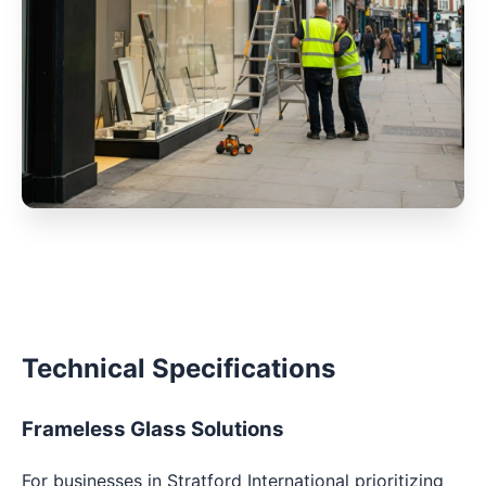
Technical Specifications
Frameless Glass Solutions
For businesses in Stratford International prioritizing