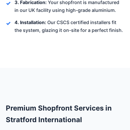
3. Fabrication:
Your shopfront is manufactured
in our UK facility using high-grade aluminium.
4. Installation:
Our CSCS certified installers fit
the system, glazing it on-site for a perfect finish.
Premium Shopfront Services in
Stratford International