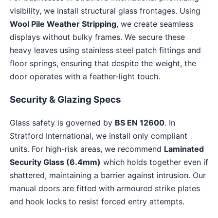
visibility, we install structural glass frontages. Using
Wool Pile Weather Stripping
, we create seamless
displays without bulky frames. We secure these
heavy leaves using stainless steel patch fittings and
floor springs, ensuring that despite the weight, the
door operates with a feather-light touch.
Security & Glazing Specs
Glass safety is governed by
BS EN 12600
. In
Stratford International, we install only compliant
units. For high-risk areas, we recommend
Laminated
Security Glass (6.4mm)
which holds together even if
shattered, maintaining a barrier against intrusion. Our
manual doors are fitted with armoured strike plates
and hook locks to resist forced entry attempts.