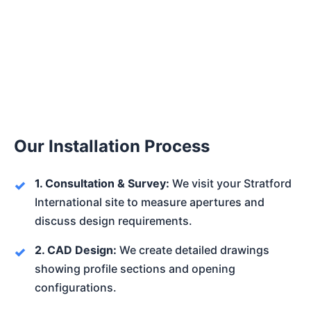
Our Installation Process
1. Consultation & Survey:
We visit your Stratford
International site to measure apertures and
discuss design requirements.
2. CAD Design:
We create detailed drawings
showing profile sections and opening
configurations.