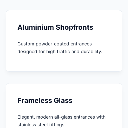
Aluminium Shopfronts
Custom powder-coated entrances
designed for high traffic and durability.
Frameless Glass
Elegant, modern all-glass entrances with
stainless steel fittings.