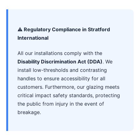
⚠️ Regulatory Compliance in Stratford
International
All our installations comply with the
Disability Discrimination Act (DDA)
. We
install low-thresholds and contrasting
handles to ensure accessibility for all
customers. Furthermore, our glazing meets
critical impact safety standards, protecting
the public from injury in the event of
breakage.