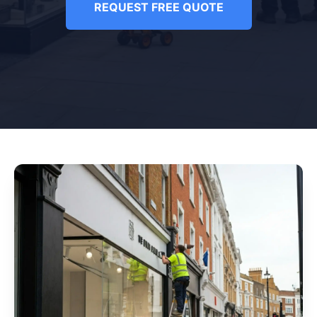
REQUEST FREE QUOTE