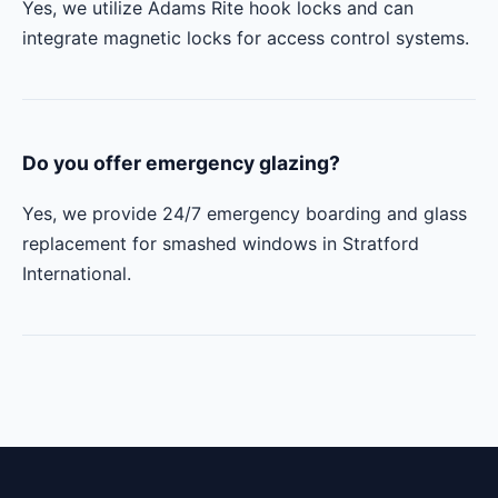
Yes, we utilize Adams Rite hook locks and can
integrate magnetic locks for access control systems.
Do you offer emergency glazing?
Yes, we provide 24/7 emergency boarding and glass
replacement for smashed windows in Stratford
International.