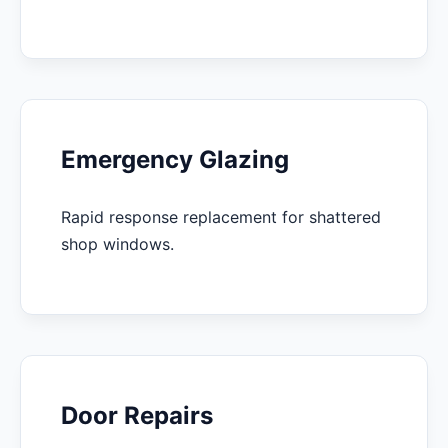
Emergency Glazing
Rapid response replacement for shattered
shop windows.
Door Repairs