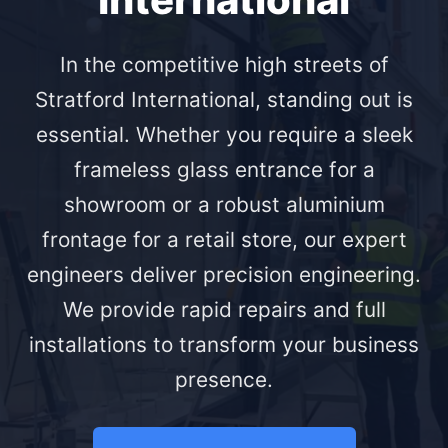
In the competitive high streets of
Stratford International, standing out is
essential. Whether you require a sleek
frameless glass entrance for a
showroom or a robust aluminium
frontage for a retail store, our expert
engineers deliver precision engineering.
We provide rapid repairs and full
installations to transform your business
presence.