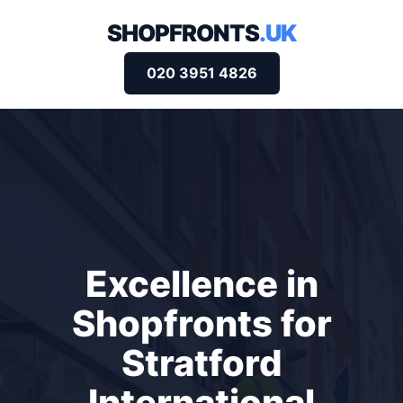
SHOPFRONTS
.UK
020 3951 4826
Excellence in
Shopfronts for
Stratford
International