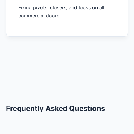
Fixing pivots, closers, and locks on all
commercial doors.
Frequently Asked Questions