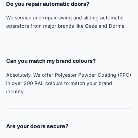
Do you repair automatic doors?
We service and repair swing and sliding automatic
operators from major brands like Geze and Dorma.
Can you match my brand colours?
Absolutely. We offer Polyester Powder Coating (PPC)
in over 200 RAL colours to match your brand
identity.
Are your doors secure?