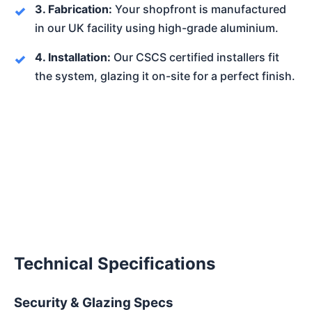
3. Fabrication:
Your shopfront is manufactured
in our UK facility using high-grade aluminium.
4. Installation:
Our CSCS certified installers fit
the system, glazing it on-site for a perfect finish.
Technical Specifications
Security & Glazing Specs