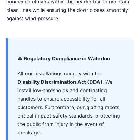
concealed closers within the header bar to maintain
clean lines while ensuring the door closes smoothly
against wind pressure.
⚠️ Regulatory Compliance in Waterloo
All our installations comply with the
Disability Discrimination Act (DDA)
. We
install low-thresholds and contrasting
handles to ensure accessibility for all
customers. Furthermore, our glazing meets
critical impact safety standards, protecting
the public from injury in the event of
breakage.