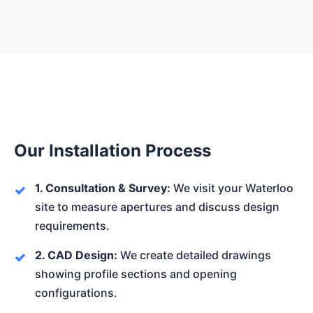
Our Installation Process
1. Consultation & Survey:
We visit your Waterloo
site to measure apertures and discuss design
requirements.
2. CAD Design:
We create detailed drawings
showing profile sections and opening
configurations.