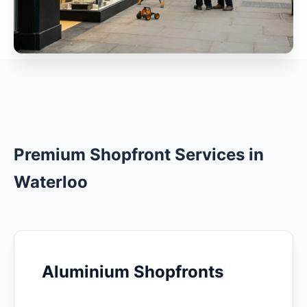
Premium Shopfront Services in
Waterloo
Aluminium Shopfronts