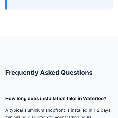
Frequently Asked Questions
How long does installation take in Waterloo?
A typical aluminium shopfront is installed in 1-2 days,
minimizing disruption to your trading hours.