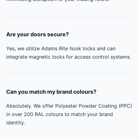
Are your doors secure?
Yes, we utilize Adams Rite hook locks and can
integrate magnetic locks for access control systems.
Can you match my brand colours?
Absolutely. We offer Polyester Powder Coating (PPC)
in over 200 RAL colours to match your brand
identity.