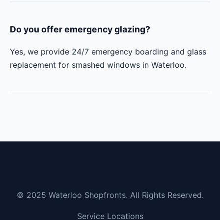
Do you offer emergency glazing?
Yes, we provide 24/7 emergency boarding and glass
replacement for smashed windows in Waterloo.
© 2025 Waterloo Shopfronts. All Rights Reserved.
Service Locations