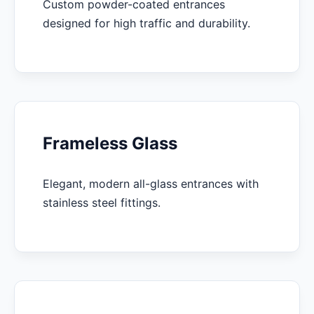
Custom powder-coated entrances
designed for high traffic and durability.
Frameless Glass
Elegant, modern all-glass entrances with
stainless steel fittings.