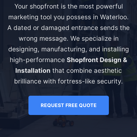
Your shopfront is the most powerful
marketing tool you possess in Waterloo.
A dated or damaged entrance sends the
wrong message. We specialize in
designing, manufacturing, and installing
high-performance
Shopfront Design &
Installation
that combine aesthetic
brilliance with fortress-like security.
REQUEST FREE QUOTE