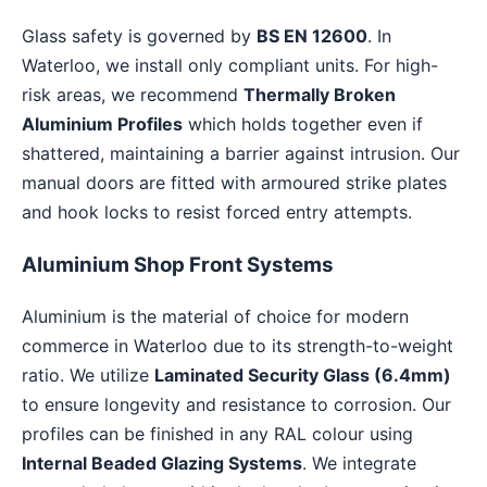
Glass safety is governed by
BS EN 12600
. In
Waterloo, we install only compliant units. For high-
risk areas, we recommend
Thermally Broken
Aluminium Profiles
which holds together even if
shattered, maintaining a barrier against intrusion. Our
manual doors are fitted with armoured strike plates
and hook locks to resist forced entry attempts.
Aluminium Shop Front Systems
Aluminium is the material of choice for modern
commerce in Waterloo due to its strength-to-weight
ratio. We utilize
Laminated Security Glass (6.4mm)
to ensure longevity and resistance to corrosion. Our
profiles can be finished in any RAL colour using
Internal Beaded Glazing Systems
. We integrate