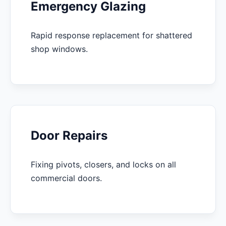
Emergency Glazing
Rapid response replacement for shattered
shop windows.
Door Repairs
Fixing pivots, closers, and locks on all
commercial doors.