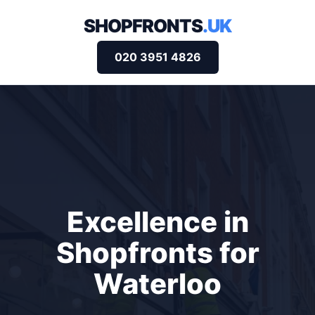
SHOPFRONTS
.UK
020 3951 4826
Excellence in
Shopfronts for
Waterloo