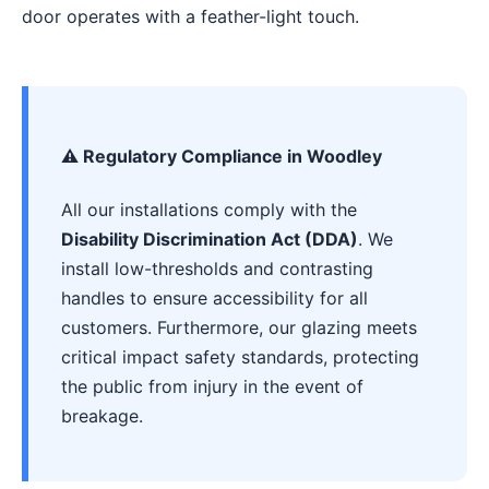
door operates with a feather-light touch.
⚠️ Regulatory Compliance in Woodley
All our installations comply with the
Disability Discrimination Act (DDA)
. We
install low-thresholds and contrasting
handles to ensure accessibility for all
customers. Furthermore, our glazing meets
critical impact safety standards, protecting
the public from injury in the event of
breakage.