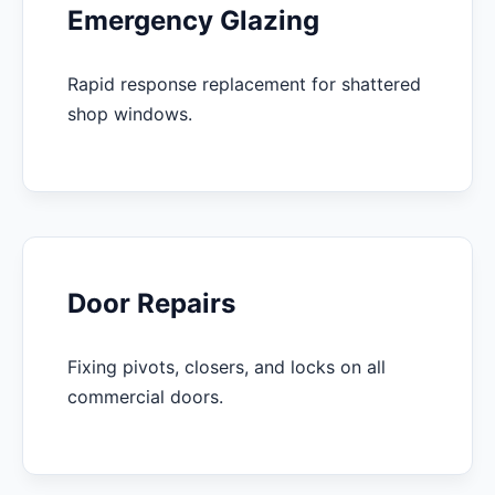
Emergency Glazing
Rapid response replacement for shattered
shop windows.
Door Repairs
Fixing pivots, closers, and locks on all
commercial doors.