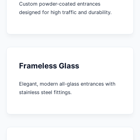
Custom powder-coated entrances
designed for high traffic and durability.
Frameless Glass
Elegant, modern all-glass entrances with
stainless steel fittings.