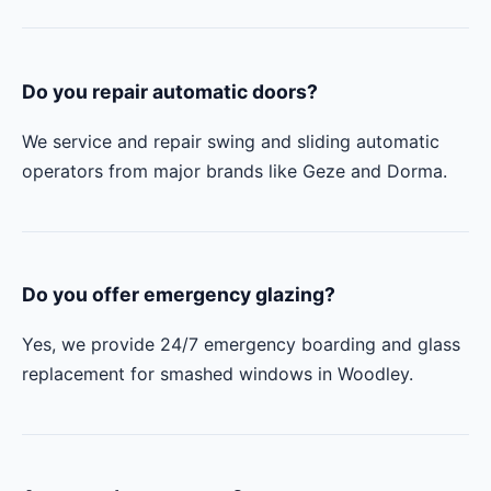
Do you repair automatic doors?
We service and repair swing and sliding automatic
operators from major brands like Geze and Dorma.
Do you offer emergency glazing?
Yes, we provide 24/7 emergency boarding and glass
replacement for smashed windows in Woodley.