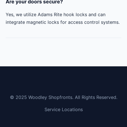
Are your doors secure?
Yes, we utilize Adams Rite hook locks and can
integrate magnetic locks for access control systems.
© 2025 Woodley Shopfronts. All Rights Reserved.
Service Locations