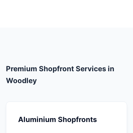
Premium Shopfront Services in
Woodley
Aluminium Shopfronts