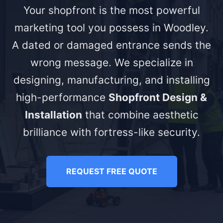
Your shopfront is the most powerful
marketing tool you possess in Woodley.
A dated or damaged entrance sends the
wrong message. We specialize in
designing, manufacturing, and installing
high-performance
Shopfront Design &
Installation
that combine aesthetic
brilliance with fortress-like security.
REQUEST FREE QUOTE