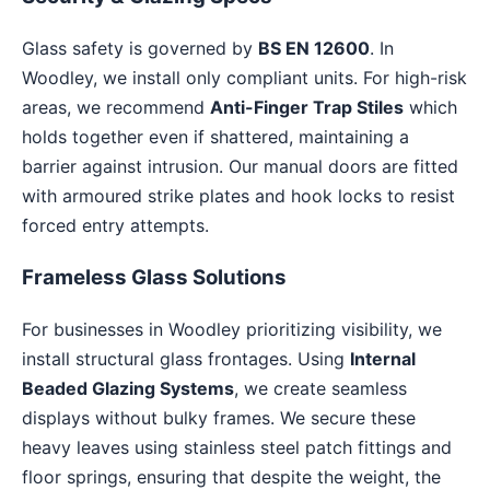
Glass safety is governed by
BS EN 12600
. In
Woodley, we install only compliant units. For high-risk
areas, we recommend
Anti-Finger Trap Stiles
which
holds together even if shattered, maintaining a
barrier against intrusion. Our manual doors are fitted
with armoured strike plates and hook locks to resist
forced entry attempts.
Frameless Glass Solutions
For businesses in Woodley prioritizing visibility, we
install structural glass frontages. Using
Internal
Beaded Glazing Systems
, we create seamless
displays without bulky frames. We secure these
heavy leaves using stainless steel patch fittings and
floor springs, ensuring that despite the weight, the