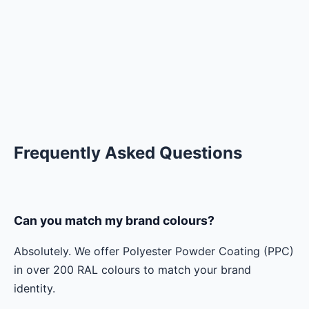
Frequently Asked Questions
Can you match my brand colours?
Absolutely. We offer Polyester Powder Coating (PPC)
in over 200 RAL colours to match your brand
identity.