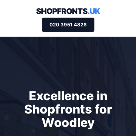
SHOPFRONTS
.UK
020 3951 4826
Excellence in
Shopfronts for
Woodley